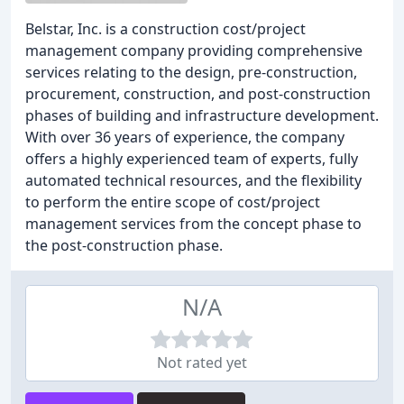
Belstar, Inc. is a construction cost/project
management company providing comprehensive
services relating to the design, pre-construction,
procurement, construction, and post-construction
phases of building and infrastructure development.
With over 36 years of experience, the company
offers a highly experienced team of experts, fully
automated technical resources, and the flexibility
to perform the entire scope of cost/project
management services from the concept phase to
the post-construction phase.
N/A
Not rated yet