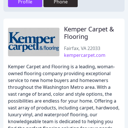
Profile
Phone
Kemper Carpet &
Flooring
Fairfax, VA 22033
kempercarpet.com
Kemper Carpet and Flooring is a leading, woman-
owned flooring company providing exceptional
service to new home buyers and homeowners
throughout the Washington Metro area. With a
vast range of brand, color and style options, the
possibilities are endless for your home. Offering a
vast array of products, including carpet, hardwood,
luxury vinyl, and waterproof flooring, our
knowledgeable team is dedicated to helping you