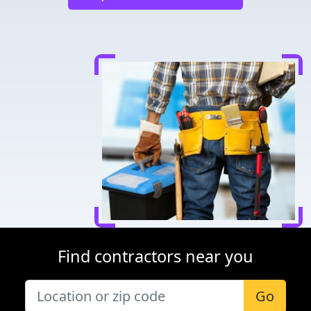
Find contractors near you
Go