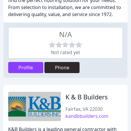
find the perfect flooring solution for your needs.
From selection to installation, we are committed to
delivering quality, value, and service since 1972.
N/A
Not rated yet
Profile
Phone
K & B Builders
Fairfax, VA 22030
kandbbuilders.com
K&B Builders is a leading general contractor with