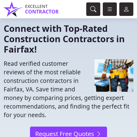
EXCELLENT
CONTRACTOR
Connect with Top-Rated
Construction Contractors in
Fairfax!
Read verified customer
reviews of the most reliable
construction contractors in
Fairfax, VA. Save time and
money by comparing prices, getting expert
recommendations, and finding the perfect fit
for your needs.
Request Free Quotes