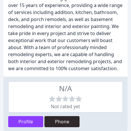
over 15 years of experience, providing a wide range
of services including addition, kitchen, bathroom,
deck, and porch remodels, as well as basement
remodeling and interior and exterior painting. We
take pride in every project and strive to deliver
exceptional work that our customers will boast
about. With a team of professionally minded
remodeling experts, we are capable of handling
both interior and exterior remodeling projects, and
we are committed to 100% customer satisfaction.
N/A
Not rated yet
Profile
Phone