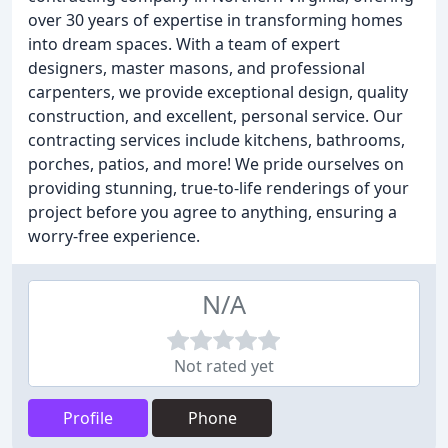
over 30 years of expertise in transforming homes
into dream spaces. With a team of expert
designers, master masons, and professional
carpenters, we provide exceptional design, quality
construction, and excellent, personal service. Our
contracting services include kitchens, bathrooms,
porches, patios, and more! We pride ourselves on
providing stunning, true-to-life renderings of your
project before you agree to anything, ensuring a
worry-free experience.
N/A
Not rated yet
Profile
Phone