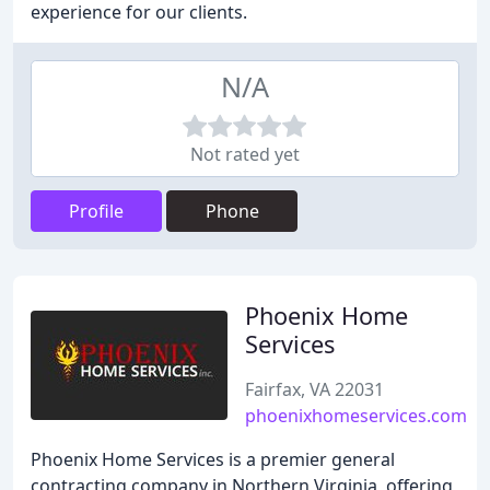
experience for our clients.
N/A
Not rated yet
Profile
Phone
Phoenix Home
Services
Fairfax, VA 22031
phoenixhomeservices.com
Phoenix Home Services is a premier general
contracting company in Northern Virginia, offering