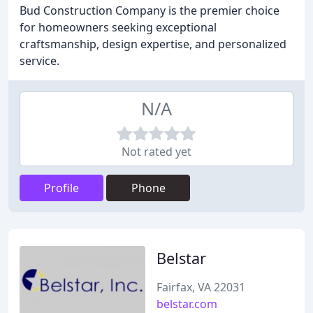
Bud Construction Company is the premier choice
for homeowners seeking exceptional
craftsmanship, design expertise, and personalized
service.
N/A
Not rated yet
Profile
Phone
Belstar
Fairfax, VA 22031
belstar.com