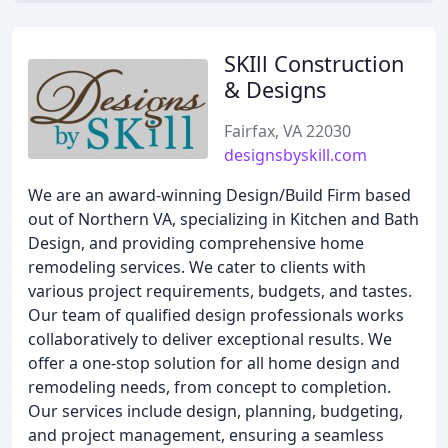
SKIll Construction
& Designs
Fairfax, VA 22030
designsbyskill.com
We are an award-winning Design/Build Firm based
out of Northern VA, specializing in Kitchen and Bath
Design, and providing comprehensive home
remodeling services. We cater to clients with
various project requirements, budgets, and tastes.
Our team of qualified design professionals works
collaboratively to deliver exceptional results. We
offer a one-stop solution for all home design and
remodeling needs, from concept to completion.
Our services include design, planning, budgeting,
and project management, ensuring a seamless