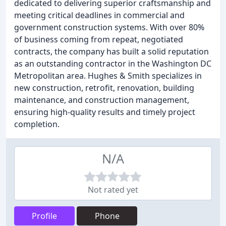
dedicated to delivering superior craftsmanship and
meeting critical deadlines in commercial and
government construction systems. With over 80%
of business coming from repeat, negotiated
contracts, the company has built a solid reputation
as an outstanding contractor in the Washington DC
Metropolitan area. Hughes & Smith specializes in
new construction, retrofit, renovation, building
maintenance, and construction management,
ensuring high-quality results and timely project
completion.
N/A
Not rated yet
Profile
Phone