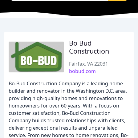
Bo Bud
Construction
Fairfax, VA 22031
bobud.com
Bo-Bud Construction Company is a leading home
builder and renovator in the Washington D.C. area,
providing high-quality homes and renovations to
homeowners for over 60 years. With a focus on
customer satisfaction, Bo-Bud Construction
Company builds trusted relationships with clients,
delivering exceptional results and unparalleled
service. From new homes to home renovations, Bo-