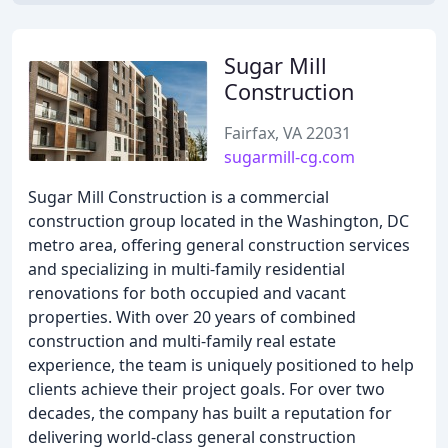
Sugar Mill
Construction
Fairfax, VA 22031
sugarmill-cg.com
Sugar Mill Construction is a commercial
construction group located in the Washington, DC
metro area, offering general construction services
and specializing in multi-family residential
renovations for both occupied and vacant
properties. With over 20 years of combined
construction and multi-family real estate
experience, the team is uniquely positioned to help
clients achieve their project goals. For over two
decades, the company has built a reputation for
delivering world-class general construction