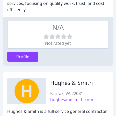
services, focusing on quality work, trust, and cost-
efficiency.
N/A
Not rated yet
Profile
Hughes & Smith
Fairfax, VA 22031
hughesandsmith.com
Hughes & Smith is a full-service general contractor