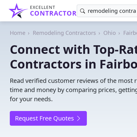
EXCELLENT
CONTRACTOR
Home
Remodeling Contractors
Ohio
Fairb
Connect with Top-Ra
Contractors in Fairbo
Read verified customer reviews of the most r
time and money by comparing prices, getting
for your needs.
Request Free Quotes