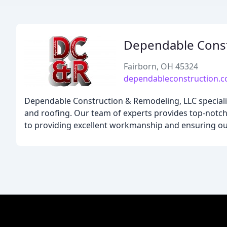
Dependable Const
Fairborn, OH 45324
dependableconstruction.
Dependable Construction & Remodeling, LLC specializ
and roofing. Our team of experts provides top-notch 
to providing excellent workmanship and ensuring our 