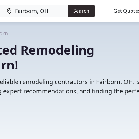
Search
Get Quote
orn
ted Remodeling
rn!
eliable remodeling contractors in Fairborn, OH. 
 expert recommendations, and finding the perfec