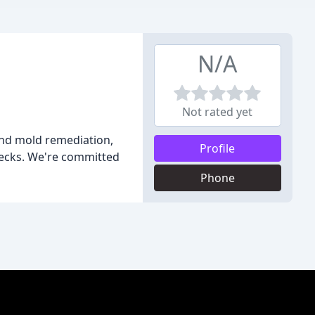
N/A
Not rated yet
and mold remediation,
Profile
 decks. We're committed
Phone