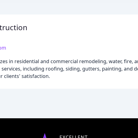
ruction
com
es in residential and commercial remodeling, water, fire, 
services, including roofing, siding, gutters, painting, and
clients' satisfaction.
EXCELLENT