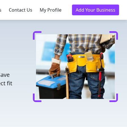
s
Contact Us
My Profile
Add Your Business
Save
t fit