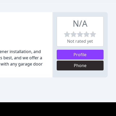
N/A
Not rated yet
ner installation, and
Profile
s best, and we offer a
u with any garage door
Phone