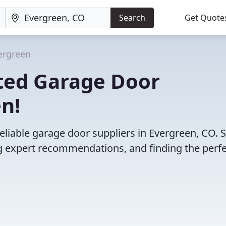
Search
Get Quote
ergreen
ted Garage Door
en!
eliable garage door suppliers in Evergreen, CO. 
 expert recommendations, and finding the perfec