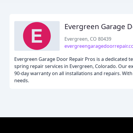
Evergreen Garage D
Evergreen, CO 80439
evergreengaragedoorrepair.
Evergreen Garage Door Repair Pros is a dedicated tea
spring repair services in Evergreen, Colorado. Our ex
90-day warranty on all installations and repairs. Wi
needs.