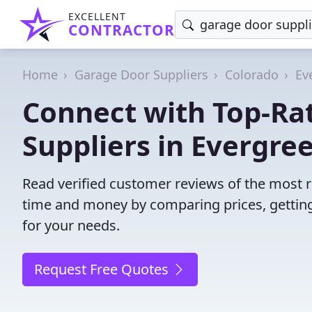
EXCELLENT
CONTRACTOR
Home
Garage Door Suppliers
Colorado
Ev
Connect with Top-Ra
Suppliers in Evergre
Read verified customer reviews of the most r
time and money by comparing prices, getting
for your needs.
Request Free Quotes