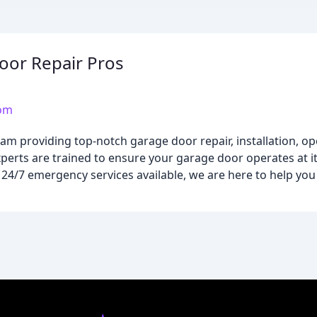
oor Repair Pros
com
m providing top-notch garage door repair, installation, ope
perts are trained to ensure your garage door operates at it
th 24/7 emergency services available, we are here to help yo