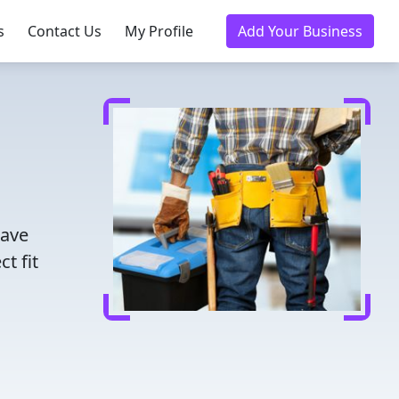
s
Contact Us
My Profile
Add Your Business
Save
t fit