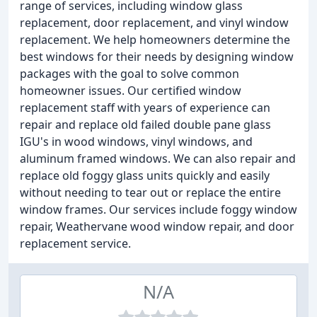
range of services, including window glass
replacement, door replacement, and vinyl window
replacement. We help homeowners determine the
best windows for their needs by designing window
packages with the goal to solve common
homeowner issues. Our certified window
replacement staff with years of experience can
repair and replace old failed double pane glass
IGU's in wood windows, vinyl windows, and
aluminum framed windows. We can also repair and
replace old foggy glass units quickly and easily
without needing to tear out or replace the entire
window frames. Our services include foggy window
repair, Weathervane wood window repair, and door
replacement service.
N/A