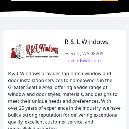
R & L Windows
Everett, WA 98208
rnlwindows.com
R & L Windows provides top-notch window and
door installation services to homeowners in the
Greater Seattle Area, offering a wide range of
window and door styles, materials, and designs to
meet their unique needs and preferences. With
over 25 years of experience in the industry, we have
built a strong reputation for delivering exceptional
quality, excellent customer service, and
unparalleled expertise.