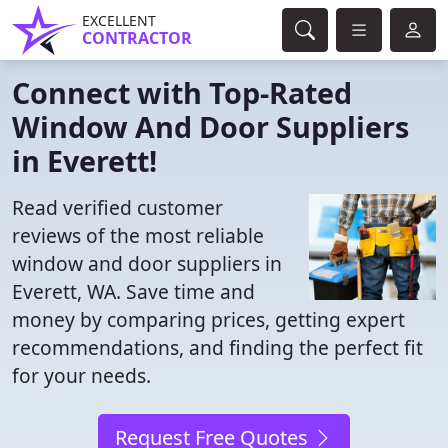
EXCELLENT
CONTRACTOR
Connect with Top-Rated
Window And Door Suppliers
in Everett!
Read verified customer
reviews of the most reliable
window and door suppliers in
Everett, WA. Save time and
money by comparing prices, getting expert
recommendations, and finding the perfect fit
for your needs.
Request Free Quotes