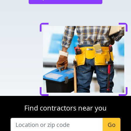
Find contractors near you
Go