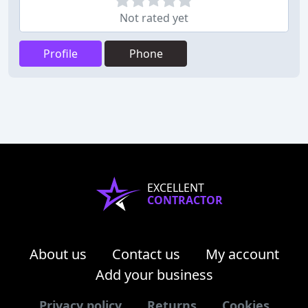
Not rated yet
Profile
Phone
EXCELLENT
CONTRACTOR
About us
Contact us
My account
Add your business
Privacy policy
Returns
Cookies