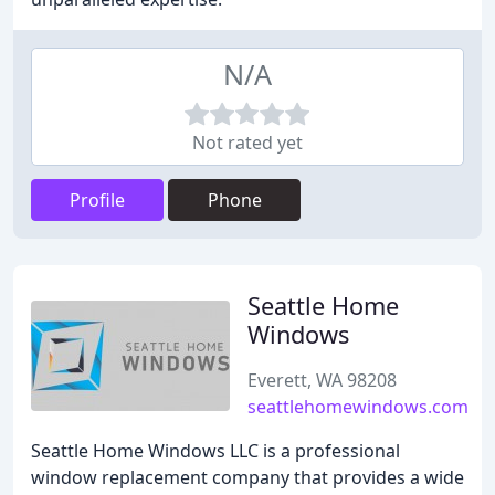
N/A
Not rated yet
Profile
Phone
Seattle Home
Windows
Everett, WA 98208
seattlehomewindows.com
Seattle Home Windows LLC is a professional
window replacement company that provides a wide