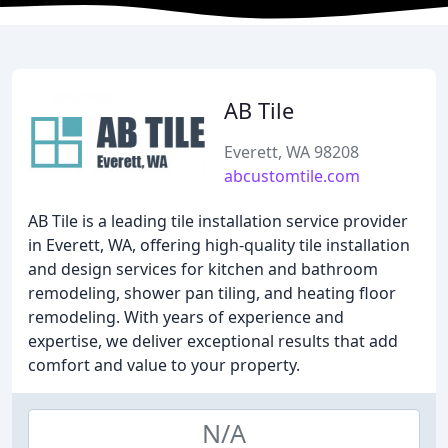
AB Tile
Everett, WA 98208
abcustomtile.com
AB Tile is a leading tile installation service provider
in Everett, WA, offering high-quality tile installation
and design services for kitchen and bathroom
remodeling, shower pan tiling, and heating floor
remodeling. With years of experience and
expertise, we deliver exceptional results that add
comfort and value to your property.
N/A