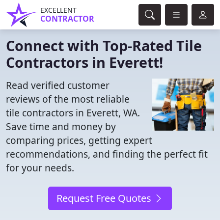
EXCELLENT
CONTRACTOR
Connect with Top-Rated Tile
Contractors in Everett!
Read verified customer
reviews of the most reliable
tile contractors in Everett, WA.
Save time and money by
comparing prices, getting expert
recommendations, and finding the perfect fit
for your needs.
Request Free Quotes