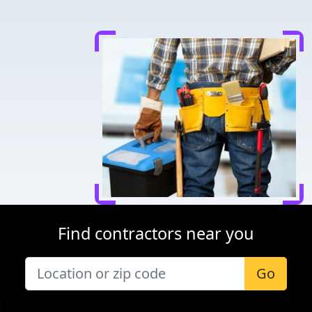
Find contractors near you
Go