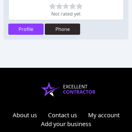
Not rated yet
Profile
Phone
EXCELLENT
CONTRACTOR
About us
Contact us
My account
Add your business