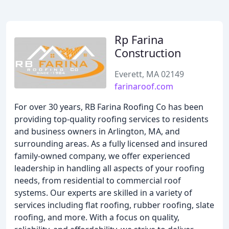
Rp Farina
Construction
Everett, MA 02149
farinaroof.com
For over 30 years, RB Farina Roofing Co has been
providing top-quality roofing services to residents
and business owners in Arlington, MA, and
surrounding areas. As a fully licensed and insured
family-owned company, we offer experienced
leadership in handling all aspects of your roofing
needs, from residential to commercial roof
systems. Our experts are skilled in a variety of
services including flat roofing, rubber roofing, slate
roofing, and more. With a focus on quality,