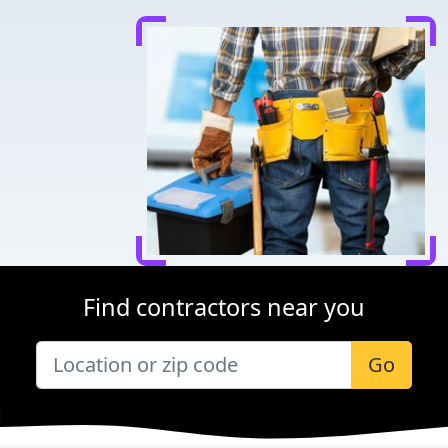
Find contractors near you
Go