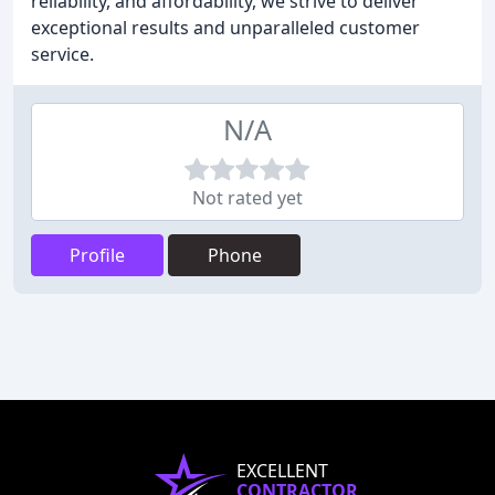
reliability, and affordability, we strive to deliver
exceptional results and unparalleled customer
service.
N/A
Not rated yet
Profile
Phone
EXCELLENT
CONTRACTOR