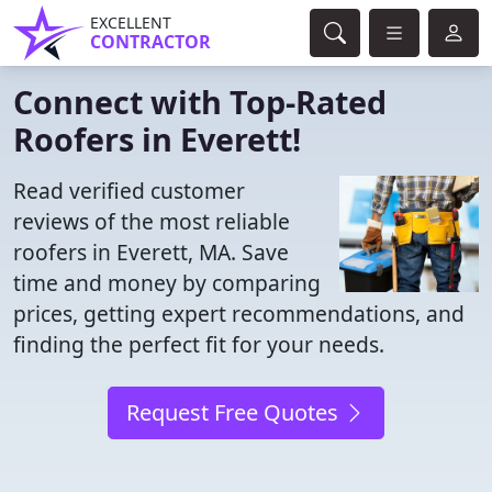
EXCELLENT
CONTRACTOR
Connect with Top-Rated
Roofers in Everett!
Read verified customer
reviews of the most reliable
roofers in Everett, MA. Save
time and money by comparing
prices, getting expert recommendations, and
finding the perfect fit for your needs.
Request Free Quotes