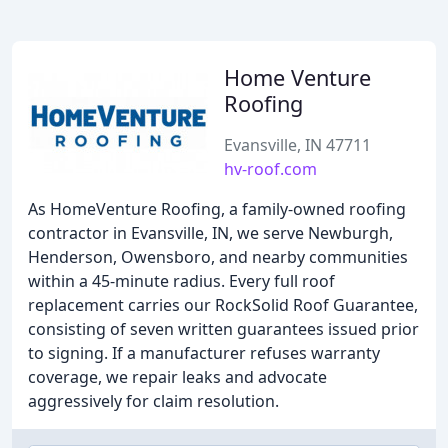
Home Venture
Roofing
Evansville, IN 47711
hv-roof.com
As HomeVenture Roofing, a family-owned roofing
contractor in Evansville, IN, we serve Newburgh,
Henderson, Owensboro, and nearby communities
within a 45-minute radius. Every full roof
replacement carries our RockSolid Roof Guarantee,
consisting of seven written guarantees issued prior
to signing. If a manufacturer refuses warranty
coverage, we repair leaks and advocate
aggressively for claim resolution.