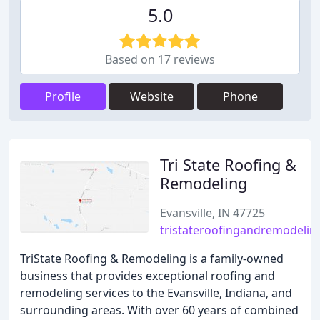
5.0
Based on 17 reviews
Profile
Website
Phone
Tri State Roofing &
Remodeling
Evansville, IN 47725
tristateroofingandremodeli
TriState Roofing & Remodeling is a family-owned
business that provides exceptional roofing and
remodeling services to the Evansville, Indiana, and
surrounding areas. With over 60 years of combined