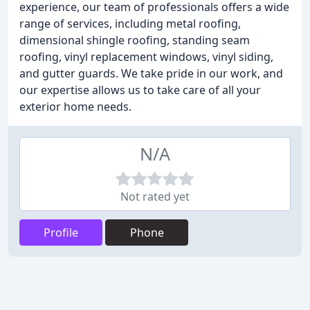
experience, our team of professionals offers a wide
range of services, including metal roofing,
dimensional shingle roofing, standing seam
roofing, vinyl replacement windows, vinyl siding,
and gutter guards. We take pride in our work, and
our expertise allows us to take care of all your
exterior home needs.
N/A
Not rated yet
Profile
Phone