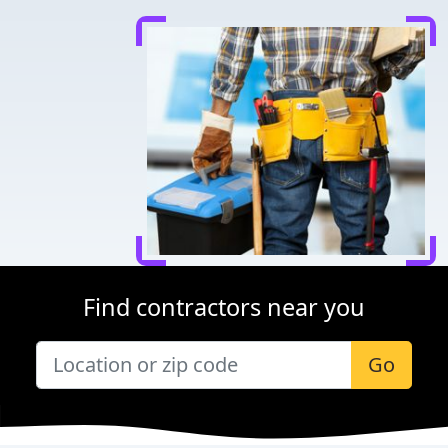
Find contractors near you
Go