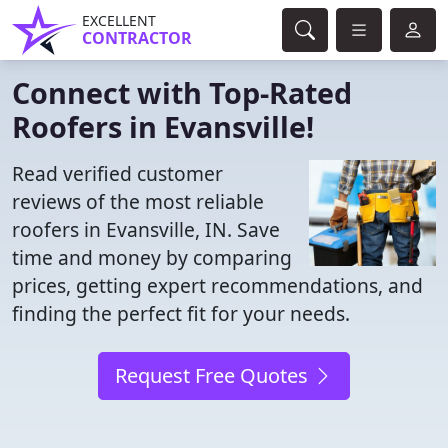
EXCELLENT
CONTRACTOR
Connect with Top-Rated
Roofers in Evansville!
Read verified customer
reviews of the most reliable
roofers in Evansville, IN. Save
time and money by comparing
prices, getting expert recommendations, and
finding the perfect fit for your needs.
Request Free Quotes