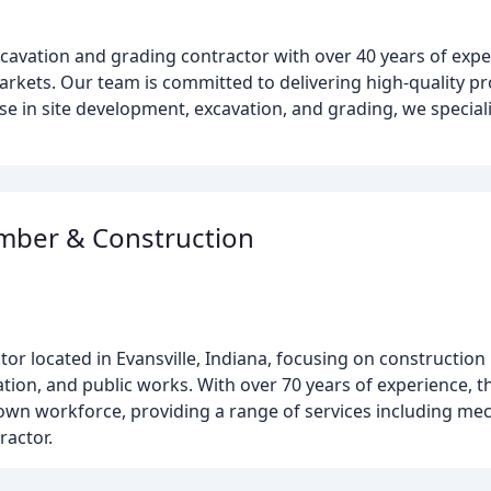
xcavation and grading contractor with over 40 years of expe
arkets. Our team is committed to delivering high-quality pr
se in site development, excavation, and grading, we speciali
mber & Construction
tor located in Evansville, Indiana, focusing on construction
ation, and public works. With over 70 years of experience, 
 own workforce, providing a range of services including me
ractor.