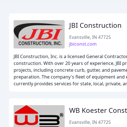
JBI Construction
Evansville, IN 47725
jbiconst.com
JBI Construction, Inc. is a licensed General Contracto
construction. With over 20 years of experience, JBI 
projects, including concrete curb, gutter, and pavem
preparation. The company's fleet of equipment and e
currently provides services for state, local, private
WB Koester Const
Evansville, IN 47725