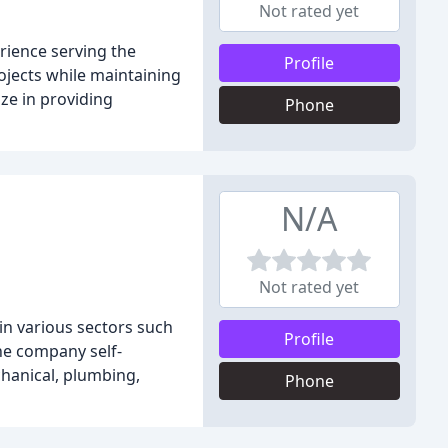
Not rated yet
rience serving the
Profile
ojects while maintaining
ze in providing
Phone
N/A
Not rated yet
 in various sectors such
Profile
the company self-
chanical, plumbing,
Phone