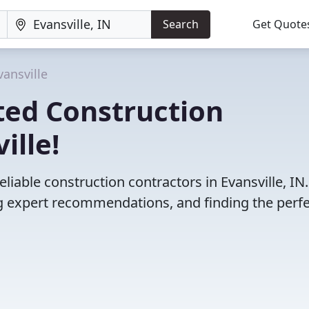
Search
Get Quote
vansville
ted Construction
ille!
liable construction contractors in Evansville, IN
 expert recommendations, and finding the perfec