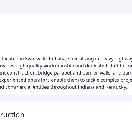
r located in Evansville, Indiana, specializing in heavy high
provides high-quality workmanship and dedicated staff to co
ent construction, bridge parapet and barrier walls, and ear
xperienced operators enable them to tackle complex projec
, and commercial entities throughout Indiana and Kentucky.
ruction