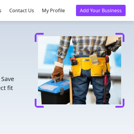
s
Contact Us
My Profile
Add Your Business
. Save
t fit