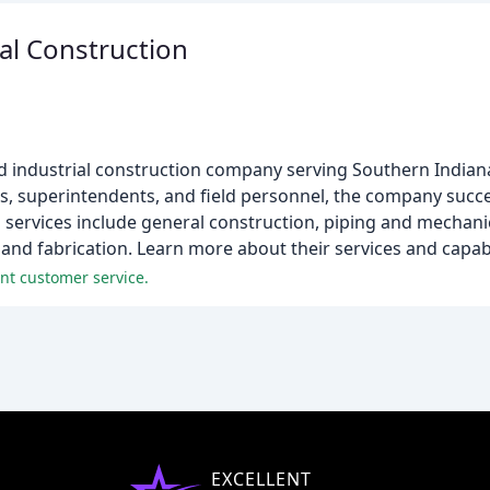
l Construction
 industrial construction company serving Southern Indian
, superintendents, and field personnel, the company succe
 services include general construction, piping and mechani
 and fabrication. Learn more about their services and capabi
nt customer service.
EXCELLENT