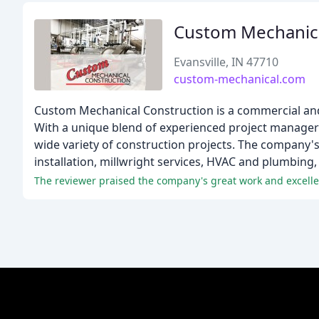
Custom Mechanica
Evansville, IN 47710
custom-mechanical.com
Custom Mechanical Construction is a commercial and
With a unique blend of experienced project managers
wide variety of construction projects. The company's
installation, millwright services, HVAC and plumbing,
The reviewer praised the company's great work and excelle