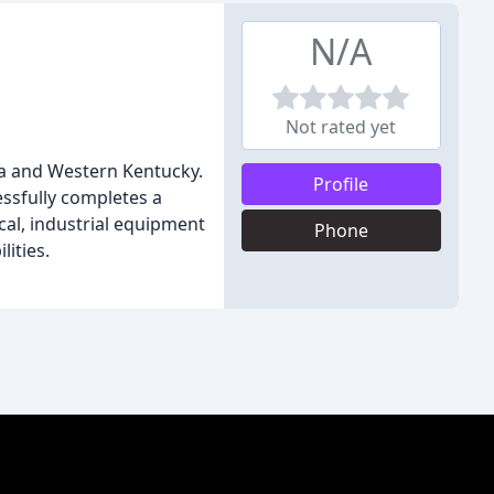
N/A
Not rated yet
a and Western Kentucky.
Profile
ssfully completes a
cal, industrial equipment
Phone
lities.