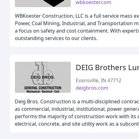
wbkoester.com
WBKoester Construction, LLC is a full service mass e
Power, Coal Mining, Industrial, and Transportation m
a focus on safety and cost containment. With experti
outstanding services to our clients.
DEIG Brothers Lu
Evansville, IN 47712
deigbros.com
Deig Bros. Construction is a multi-disciplined contrac
as commercial, industrial, institutional, power gener
performs the majority of construction work with its
electrical, concrete, and site utility work as a subcont