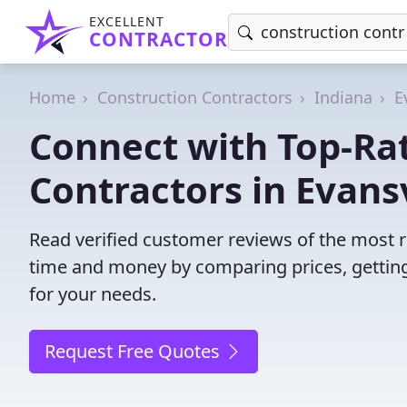
EXCELLENT
CONTRACTOR
Home
Construction Contractors
Indiana
E
Connect with Top-Ra
Contractors in Evansv
Read verified customer reviews of the most re
time and money by comparing prices, getting
for your needs.
Request Free Quotes