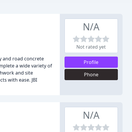
N/A
Not rated yet
way and road concrete
Profile
mplete a wide variety of
thwork and site
Phone
ts with ease. JBI
N/A