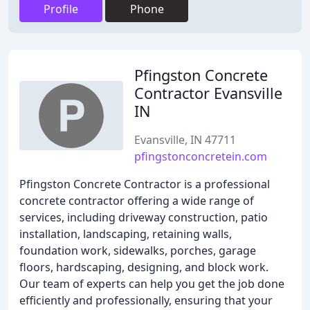
Profile
Phone
Pfingston Concrete
Contractor Evansville
IN
Evansville, IN 47711
pfingstonconcretein.com
Pfingston Concrete Contractor is a professional
concrete contractor offering a wide range of
services, including driveway construction, patio
installation, landscaping, retaining walls,
foundation work, sidewalks, porches, garage
floors, hardscaping, designing, and block work.
Our team of experts can help you get the job done
efficiently and professionally, ensuring that your