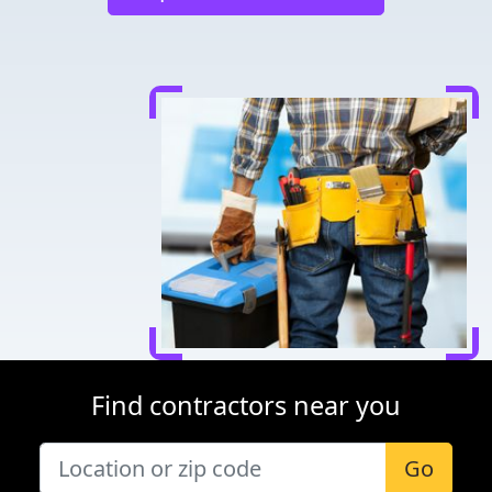
Find contractors near you
Go