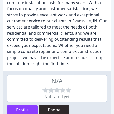
concrete installation lasts for many years. With a
focus on quality and customer satisfaction, we
strive to provide excellent work and exceptional
customer service to our clients in Evansville, IN. Our
services are tailored to meet the needs of both
residential and commercial clients, and we are
committed to delivering outstanding results that
exceed your expectations. Whether you need a
simple concrete repair or a complex construction
project, we have the expertise and resources to get
the job done right the first time.
N/A
Not rated yet
Profile
Phone