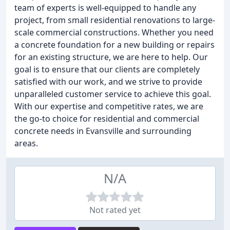
team of experts is well-equipped to handle any
project, from small residential renovations to large-
scale commercial constructions. Whether you need
a concrete foundation for a new building or repairs
for an existing structure, we are here to help. Our
goal is to ensure that our clients are completely
satisfied with our work, and we strive to provide
unparalleled customer service to achieve this goal.
With our expertise and competitive rates, we are
the go-to choice for residential and commercial
concrete needs in Evansville and surrounding
areas.
N/A
Not rated yet