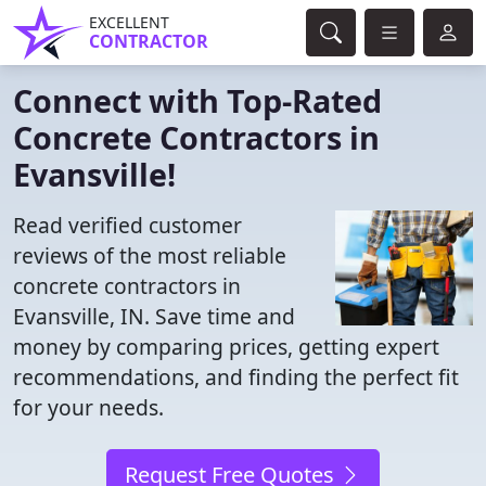
EXCELLENT
CONTRACTOR
Connect with Top-Rated
Concrete Contractors in
Evansville!
Read verified customer
reviews of the most reliable
concrete contractors in
Evansville, IN. Save time and
money by comparing prices, getting expert
recommendations, and finding the perfect fit
for your needs.
Request Free Quotes