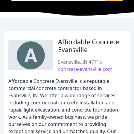
Affordable Concrete
Evansville
Evansville, IN 47715
concrete-evansville.com
Affordable Concrete Evansville is a reputable
commercial concrete contractor based in
Evansville, IN. We offer a wide range of services,
including commercial concrete installation and
repair, light excavation, and concrete foundation
work. As a family-owned business, we pride
ourselves on our commitment to providing
exceptional service and unmatched quality. Our