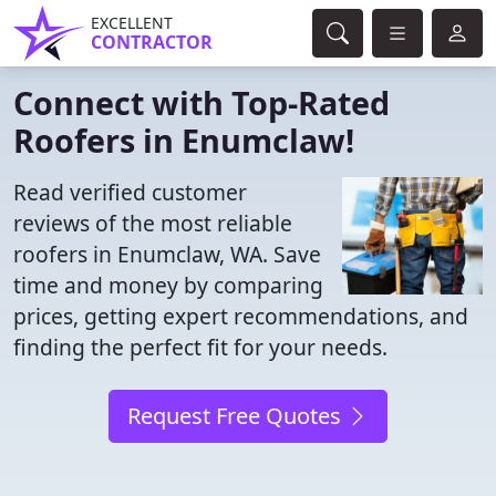
EXCELLENT
CONTRACTOR
Connect with Top-Rated
Roofers in Enumclaw!
Read verified customer
reviews of the most reliable
roofers in Enumclaw, WA. Save
time and money by comparing
prices, getting expert recommendations, and
finding the perfect fit for your needs.
Request Free Quotes