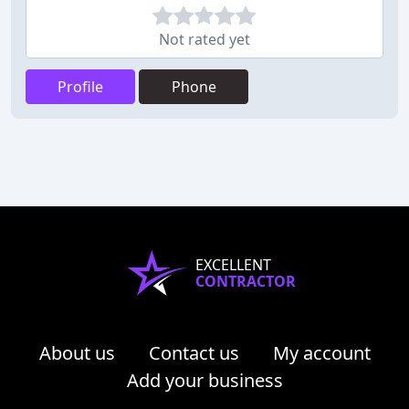
Not rated yet
Profile
Phone
EXCELLENT
CONTRACTOR
About us
Contact us
My account
Add your business