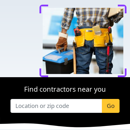
Find contractors near you
Go