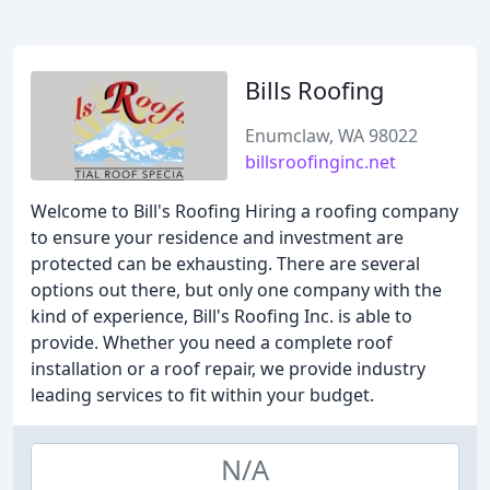
Bills Roofing
Enumclaw, WA 98022
billsroofinginc.net
Welcome to Bill's Roofing Hiring a roofing company
to ensure your residence and investment are
protected can be exhausting. There are several
options out there, but only one company with the
kind of experience, Bill's Roofing Inc. is able to
provide. Whether you need a complete roof
installation or a roof repair, we provide industry
leading services to fit within your budget.
N/A