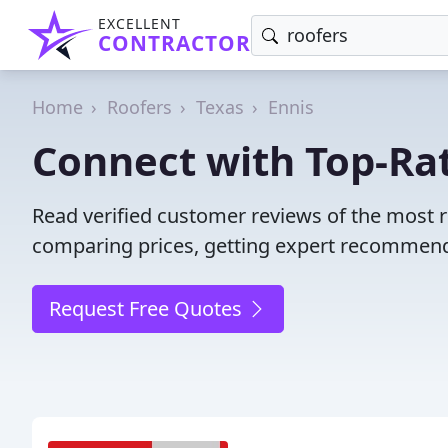
EXCELLENT
CONTRACTOR
Home
Roofers
Texas
Ennis
Connect with Top-Rat
Read verified customer reviews of the most r
comparing prices, getting expert recommendat
Request Free Quotes