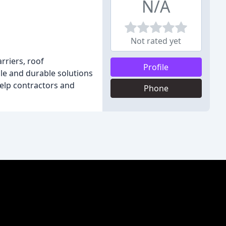
N/A
Not rated yet
rriers, roof
Profile
ble and durable solutions
help contractors and
Phone