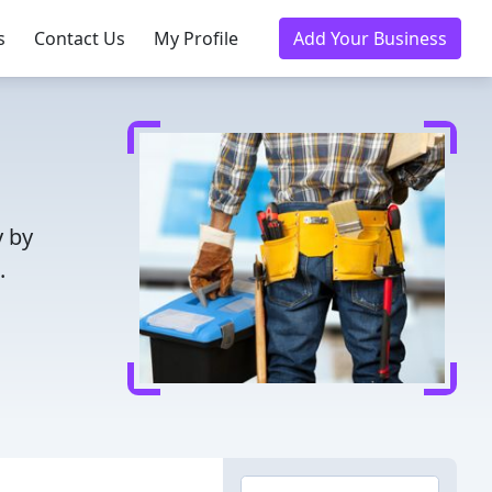
s
Contact Us
My Profile
Add Your Business
y by
.