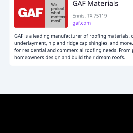
GAF Materials
Ennis, TX 75119
gaf.com
GAF is a leading manufacturer of roofing materials, o
underlayment, hip and ridge cap shingles, and more. 
for residential and commercial roofing needs. From p
homeowners design and build their dream roofs.