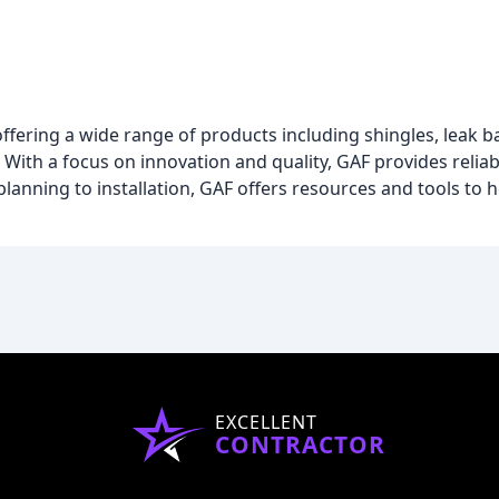
ffering a wide range of products including shingles, leak ba
With a focus on innovation and quality, GAF provides relia
lanning to installation, GAF offers resources and tools to 
EXCELLENT
CONTRACTOR