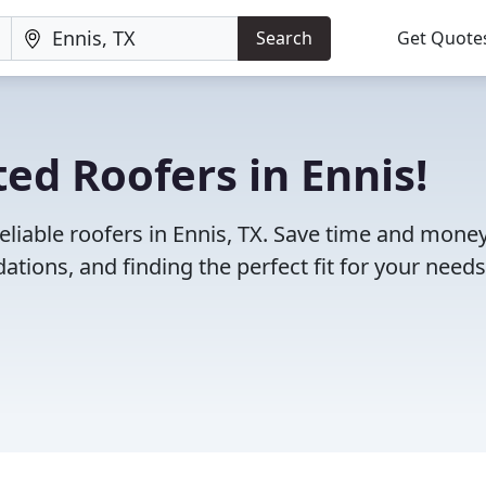
Search
Get Quote
ed Roofers in Ennis!
eliable roofers in Ennis, TX. Save time and mone
ions, and finding the perfect fit for your needs