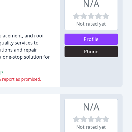
N/A
Not rated yet
replacement, and roof
Profile
uality services to
ations and repair
Phone
a one-stop solution for
ip.
a report as promised.
N/A
Not rated yet