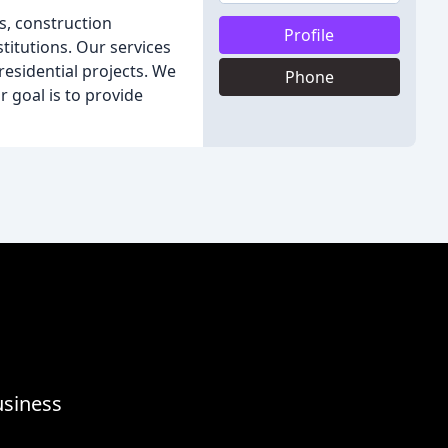
s, construction
Profile
itutions. Our services
 residential projects. We
Phone
r goal is to provide
usiness