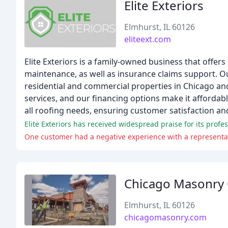
Elite Exteriors
Elmhurst, IL 60126
eliteext.com
Elite Exteriors is a family-owned business that offers
maintenance, as well as insurance claims support. Ou
residential and commercial properties in Chicago and
services, and our financing options make it affordabl
all roofing needs, ensuring customer satisfaction an
Elite Exteriors has received widespread praise for its prof
One customer had a negative experience with a representat
Chicago Masonry 
Elmhurst, IL 60126
chicagomasonry.com