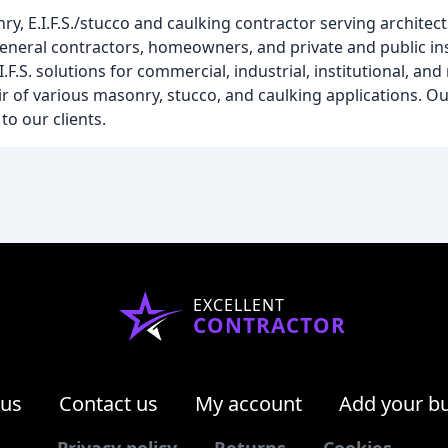
y, E.I.F.S./stucco and caulking contractor serving architect
eral contractors, homeowners, and private and public inst
F.S. solutions for commercial, industrial, institutional, and
ir of various masonry, stucco, and caulking applications. Ou
o our clients.
EXCELLENT
CONTRACTOR
 us
Contact us
My account
Add your b