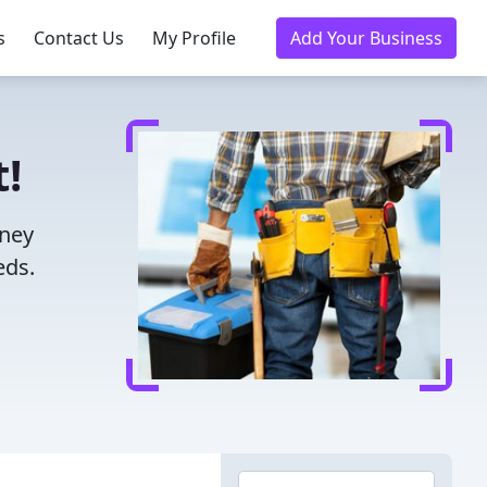
s
Contact Us
My Profile
Add Your Business
!
oney
eds.