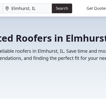
Search
Get Quote
ed Roofers in Elmhurst
eliable roofers in Elmhurst, IL. Save time and m
dations, and finding the perfect fit for your ne