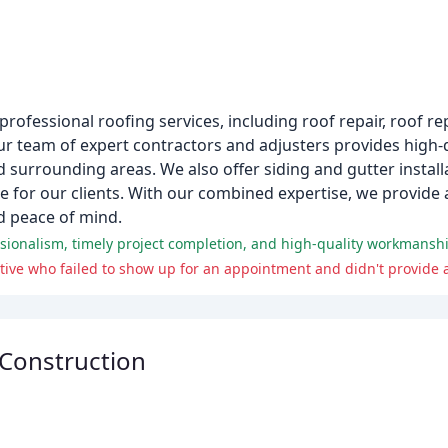
 professional roofing services, including roof repair, roof 
r team of expert contractors and adjusters provides high-q
 surrounding areas. We also offer siding and gutter install
e for our clients. With our combined expertise, we provide 
d peace of mind.
essionalism, timely project completion, and high-quality workmansh
ive who failed to show up for an appointment and didn't provide 
Construction