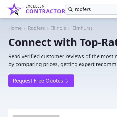
EXCELLENT
CONTRACTOR
Home
Roofers
Illinois
Elmhurst
Connect with Top-Rat
Read verified customer reviews of the most r
by comparing prices, getting expert recommen
Request Free Quotes