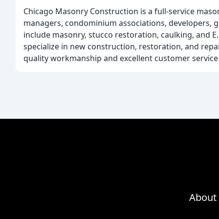
Chicago Masonry Construction is a full-service masonr
managers, condominium associations, developers, gen
include masonry, stucco restoration, caulking, and E.I.
specialize in new construction, restoration, and repa
quality workmanship and excellent customer service t
About