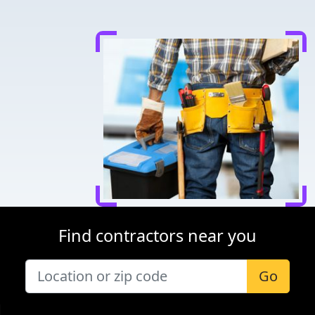
Find contractors near you
Go