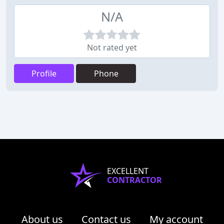
N/A
Not rated yet
Profile
Phone
EXCELLENT
CONTRACTOR
About us
Contact us
My account