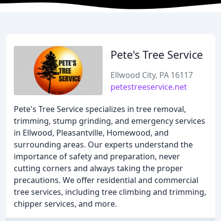
Pete's Tree Service
Ellwood City, PA 16117
petestreeservice.net
Pete's Tree Service specializes in tree removal,
trimming, stump grinding, and emergency services
in Ellwood, Pleasantville, Homewood, and
surrounding areas. Our experts understand the
importance of safety and preparation, never
cutting corners and always taking the proper
precautions. We offer residential and commercial
tree services, including tree climbing and trimming,
chipper services, and more.