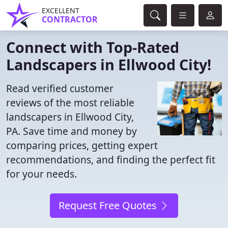
EXCELLENT
CONTRACTOR
Connect with Top-Rated
Landscapers in Ellwood City!
Read verified customer
reviews of the most reliable
landscapers in Ellwood City,
PA. Save time and money by
comparing prices, getting expert
recommendations, and finding the perfect fit
for your needs.
Request Free Quotes