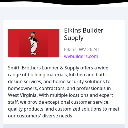
Elkins Builder
Supply
Elkins, WV 26241
wvbuilders.com
Smith Brothers Lumber & Supply offers a wide
range of building materials, kitchen and bath
design services, and home security solutions to
homeowners, contractors, and professionals in
West Virginia. With multiple locations and expert
staff, we provide exceptional customer service,
quality products, and customized solutions to meet
our customers' diverse needs.