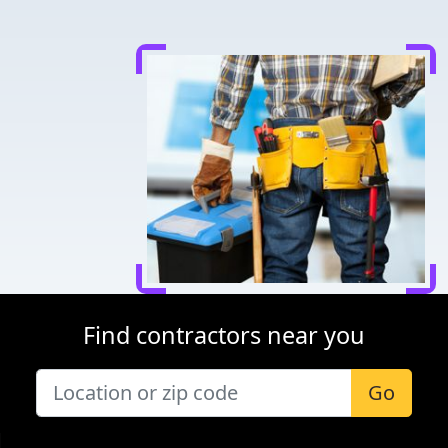
Find contractors near you
Go