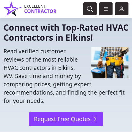
EXCELLENT
CONTRACTOR
Connect with Top-Rated HVAC
Contractors in Elkins!
Read verified customer
reviews of the most reliable
HVAC contractors in Elkins,
WV. Save time and money by
comparing prices, getting expert
recommendations, and finding the perfect fit
for your needs.
Request Free Quotes