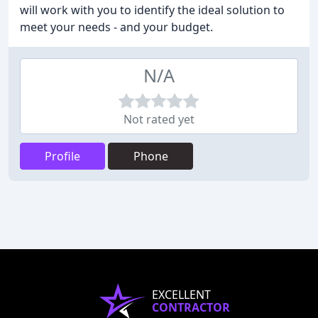
will work with you to identify the ideal solution to
meet your needs - and your budget.
N/A
Not rated yet
Profile
Phone
EXCELLENT
CONTRACTOR