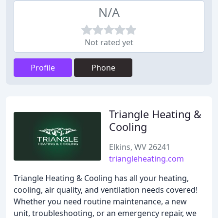
N/A
Not rated yet
Profile
Phone
Triangle Heating &
Cooling
Elkins, WV 26241
triangleheating.com
Triangle Heating & Cooling has all your heating,
cooling, air quality, and ventilation needs covered!
Whether you need routine maintenance, a new
unit, troubleshooting, or an emergency repair, we