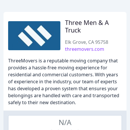
Three Men & A
Truck
Elk Grove, CA 95758
threemovers.com
ThreeMovers is a reputable moving company that
provides a hassle-free moving experience for
residential and commercial customers. With years
of experience in the industry, our team of experts
has developed a proven system that ensures your
belongings are handled with care and transported
safely to their new destination.
N/A