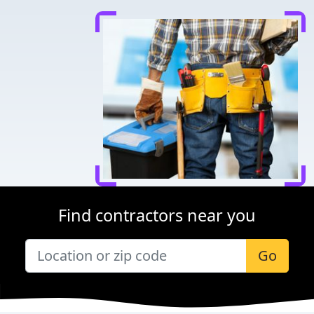
Find contractors near you
Go