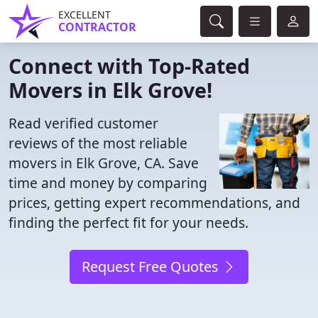
EXCELLENT
CONTRACTOR
Connect with Top-Rated
Movers in Elk Grove!
Read verified customer
reviews of the most reliable
movers in Elk Grove, CA. Save
time and money by comparing
prices, getting expert recommendations, and
finding the perfect fit for your needs.
Request Free Quotes