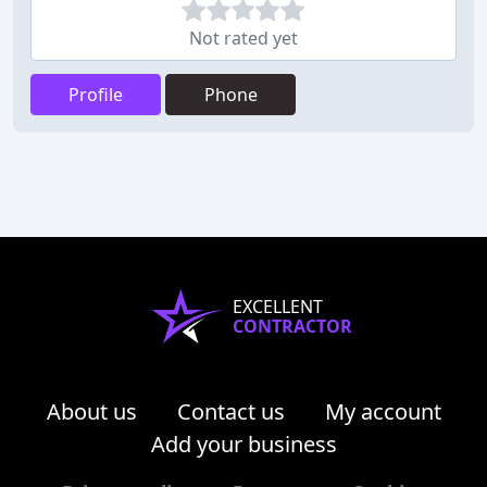
Not rated yet
Profile
Phone
EXCELLENT
CONTRACTOR
About us
Contact us
My account
Add your business