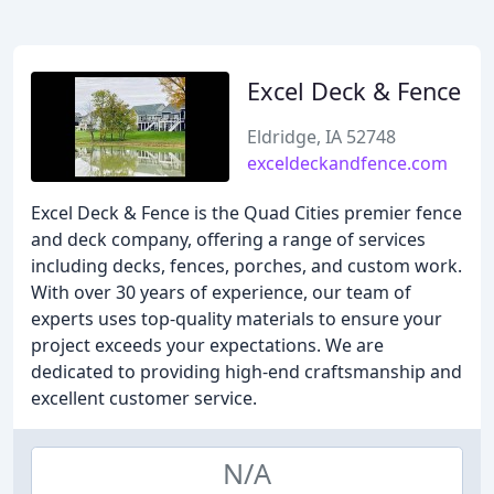
Excel Deck & Fence
Eldridge, IA 52748
exceldeckandfence.com
Excel Deck & Fence is the Quad Cities premier fence
and deck company, offering a range of services
including decks, fences, porches, and custom work.
With over 30 years of experience, our team of
experts uses top-quality materials to ensure your
project exceeds your expectations. We are
dedicated to providing high-end craftsmanship and
excellent customer service.
N/A