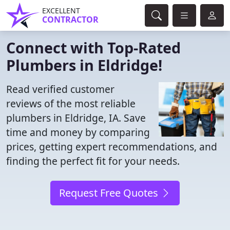
EXCELLENT
CONTRACTOR
Connect with Top-Rated
Plumbers in Eldridge!
Read verified customer
reviews of the most reliable
plumbers in Eldridge, IA. Save
time and money by comparing
prices, getting expert recommendations, and
finding the perfect fit for your needs.
Request Free Quotes