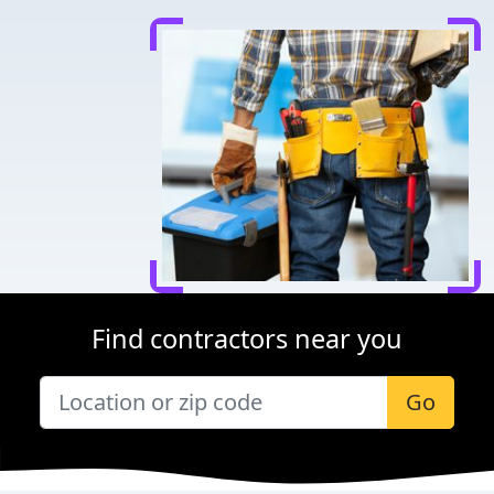
Find contractors near you
Go