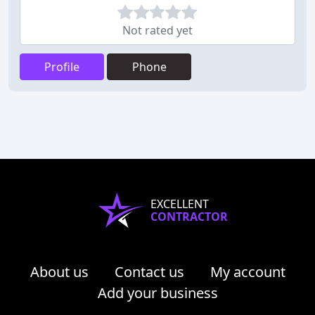
Not rated yet
Profile
Phone
EXCELLENT
CONTRACTOR
About us
Contact us
My account
Add your business