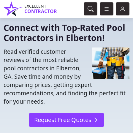
EXCELLENT
CONTRACTOR
Connect with Top-Rated Pool
Contractors in Elberton!
Read verified customer
reviews of the most reliable
pool contractors in Elberton,
GA. Save time and money by
comparing prices, getting expert
recommendations, and finding the perfect fit
for your needs.
Request Free Quotes