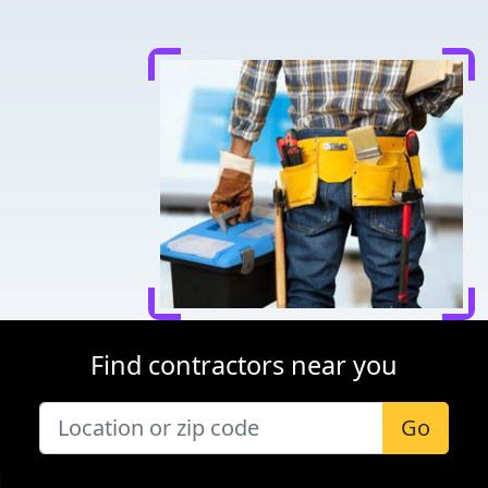
Find contractors near you
Go