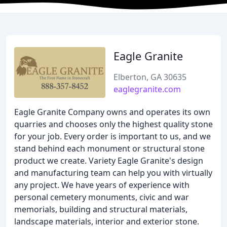
Eagle Granite
Elberton, GA 30635
eaglegranite.com
Eagle Granite Company owns and operates its own
quarries and chooses only the highest quality stone
for your job. Every order is important to us, and we
stand behind each monument or structural stone
product we create. Variety Eagle Granite's design
and manufacturing team can help you with virtually
any project. We have years of experience with
personal cemetery monuments, civic and war
memorials, building and structural materials,
landscape materials, interior and exterior stone.