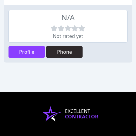
N/A
Not rated yet
Profile
Phone
EXCELLENT
CONTRACTOR