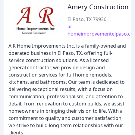
Amery Construction
El Paso, TX 79936
ar-
homeimprovementelpaso.c
A R Home Improvements Inc. is a family-owned and
operated business in El Paso, TX, offering full-
service construction solutions. As a licensed
general contractor, we provide design and
construction services for full home remodels,
kitchens, and bathrooms. Our team is dedicated to
delivering exceptional results, with a focus on
communication, professionalism, and attention to
detail. From renovation to custom builds, we assist
homeowners in bringing their vision to life. With a
commitment to quality and customer satisfaction,
we strive to build long-term relationships with our
clients.