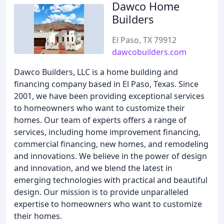
Dawco Home
Builders
El Paso, TX 79912
dawcobuilders.com
Dawco Builders, LLC is a home building and
financing company based in El Paso, Texas. Since
2001, we have been providing exceptional services
to homeowners who want to customize their
homes. Our team of experts offers a range of
services, including home improvement financing,
commercial financing, new homes, and remodeling
and innovations. We believe in the power of design
and innovation, and we blend the latest in
emerging technologies with practical and beautiful
design. Our mission is to provide unparalleled
expertise to homeowners who want to customize
their homes.