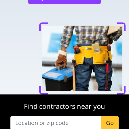
Find contractors near you
Go