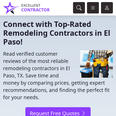
EXCELLENT
CONTRACTOR
Connect with Top-Rated
Remodeling Contractors in El
Paso!
Read verified customer
reviews of the most reliable
remodeling contractors in El
Paso, TX. Save time and
money by comparing prices, getting expert
recommendations, and finding the perfect fit
for your needs.
Request Free Quotes