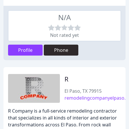
N/A
Not rated yet
Profile
Phone
R
El Paso, TX 79915
remodelingcompanyelpaso.
R Company is a full-service remodeling contractor
that specializes in all kinds of interior and exterior
transformations across El Paso. From rock wall