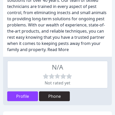
solutions for over 40 years. Our team of skilled
technicians are trained in every aspect of pest
control, from eliminating insects and small animals
to providing long-term solutions for ongoing pest
problems. With our wealth of experience, state-of-
the-art products, and reliable techniques, you can
rest easy knowing that you have a trusted partner
when it comes to keeping pests away from your
family and property. Read More
N/A
Not rated yet
Profile
Phone