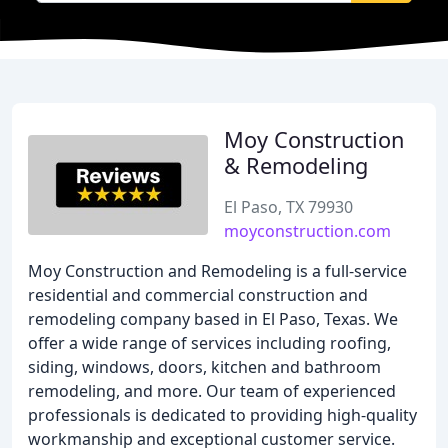
Moy Construction
& Remodeling
El Paso, TX 79930
moyconstruction.com
Moy Construction and Remodeling is a full-service
residential and commercial construction and
remodeling company based in El Paso, Texas. We
offer a wide range of services including roofing,
siding, windows, doors, kitchen and bathroom
remodeling, and more. Our team of experienced
professionals is dedicated to providing high-quality
workmanship and exceptional customer service.