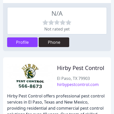
N/A
Not rated yet
Profile
Phone
Hirby Pest Control
El Paso, TX 79903
hirbypestcontrol.com
Hirby Pest Control offers professional pest control
services in El Paso, Texas and New Mexico,
providing residential and commercial pest control