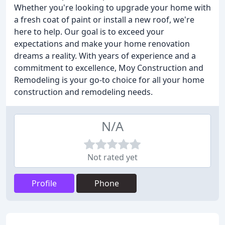
Whether you're looking to upgrade your home with
a fresh coat of paint or install a new roof, we're
here to help. Our goal is to exceed your
expectations and make your home renovation
dreams a reality. With years of experience and a
commitment to excellence, Moy Construction and
Remodeling is your go-to choice for all your home
construction and remodeling needs.
N/A
Not rated yet
Profile
Phone