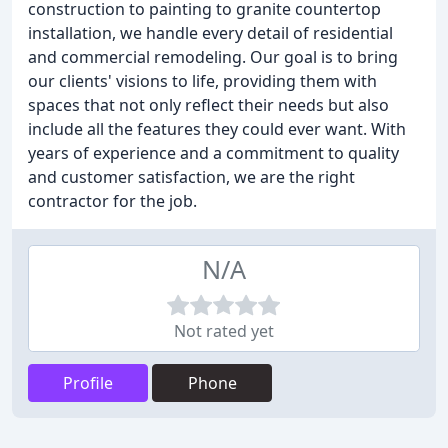
construction to painting to granite countertop
installation, we handle every detail of residential
and commercial remodeling. Our goal is to bring
our clients' visions to life, providing them with
spaces that not only reflect their needs but also
include all the features they could ever want. With
years of experience and a commitment to quality
and customer satisfaction, we are the right
contractor for the job.
N/A
Not rated yet
Profile
Phone