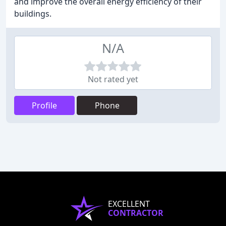
and improve the overall energy efficiency of their
buildings.
N/A
Not rated yet
Profile
Phone
EXCELLENT
CONTRACTOR