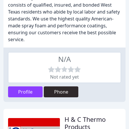
consists of qualified, insured, and bonded West
Texas residents who abide by local labor and safety
standards. We use the highest quality American-
made spray foam and performance coatings,
ensuring our customers receive the best possible
service.
N/A
Not rated yet
Profile
Phone
H & C Thermo
Products