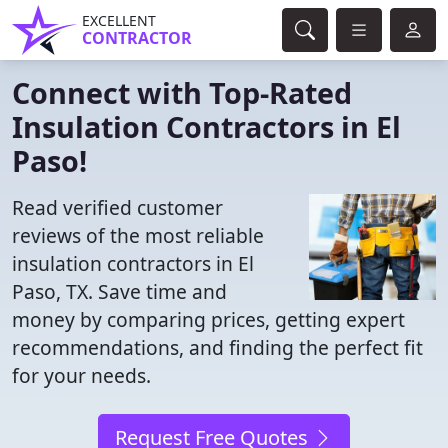
EXCELLENT
CONTRACTOR
Connect with Top-Rated
Insulation Contractors in El
Paso!
Read verified customer
reviews of the most reliable
insulation contractors in El
Paso, TX. Save time and
money by comparing prices, getting expert
recommendations, and finding the perfect fit
for your needs.
Request Free Quotes