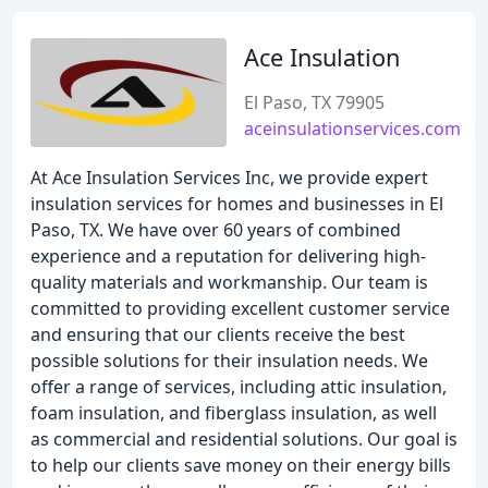
Ace Insulation
El Paso, TX 79905
aceinsulationservices.com
At Ace Insulation Services Inc, we provide expert
insulation services for homes and businesses in El
Paso, TX. We have over 60 years of combined
experience and a reputation for delivering high-
quality materials and workmanship. Our team is
committed to providing excellent customer service
and ensuring that our clients receive the best
possible solutions for their insulation needs. We
offer a range of services, including attic insulation,
foam insulation, and fiberglass insulation, as well
as commercial and residential solutions. Our goal is
to help our clients save money on their energy bills