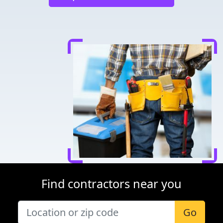
Find contractors near you
Go