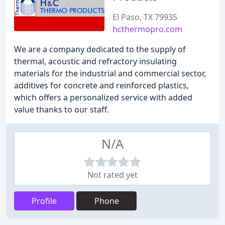
El Paso, TX 79935
hcthermopro.com
We are a company dedicated to the supply of
thermal, acoustic and refractory insulating
materials for the industrial and commercial sector,
additives for concrete and reinforced plastics,
which offers a personalized service with added
value thanks to our staff.
N/A
Not rated yet
Profile
Phone