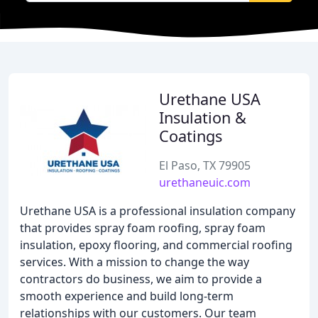
Urethane USA
Insulation &
Coatings
El Paso, TX 79905
urethaneuic.com
Urethane USA is a professional insulation company
that provides spray foam roofing, spray foam
insulation, epoxy flooring, and commercial roofing
services. With a mission to change the way
contractors do business, we aim to provide a
smooth experience and build long-term
relationships with our customers. Our team