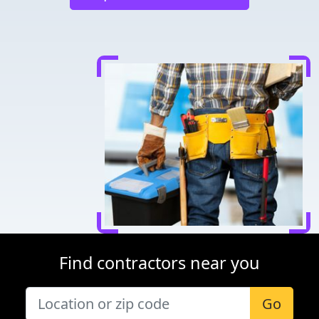
Find contractors near you
Go