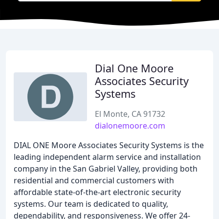
Dial One Moore
Associates Security
Systems
El Monte, CA 91732
dialonemoore.com
DIAL ONE Moore Associates Security Systems is the
leading independent alarm service and installation
company in the San Gabriel Valley, providing both
residential and commercial customers with
affordable state-of-the-art electronic security
systems. Our team is dedicated to quality,
dependability, and responsiveness. We offer 24-