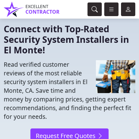
EXCELLENT
CONTRACTOR
Connect with Top-Rated
Security System Installers in
El Monte!
Read verified customer
reviews of the most reliable
security system installers in El
Monte, CA. Save time and
money by comparing prices, getting expert
recommendations, and finding the perfect fit
for your needs.
Request Free Quotes