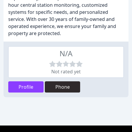
hour central station monitoring, customized
systems for specific needs, and personalized
service. With over 30 years of family-owned and
operated experience, we ensure your family and
property are protected.
N/A
Not rated yet
Profile
Phone