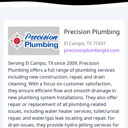
Precision Plumbing
El Campo, TX 77437
precisionplumbingtx.com
Serving El Campo, TX since 2009, Precision
Plumbing offers a full range of plumbing services
including new construction, repair, and drain
cleaning. With a focus on customer satisfaction,
they ensure efficient flow and smooth drainage in
new plumbing system installations. They also offer
repair or replacement of all plumbing-related
issues, including water heater services, toilet/urinal
repair, and water/gas leak locating and repair. For
drain issues, they provide hydro-jetting services for