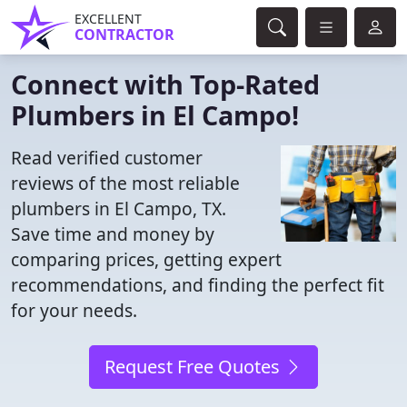
EXCELLENT
CONTRACTOR
Connect with Top-Rated
Plumbers in El Campo!
Read verified customer
reviews of the most reliable
plumbers in El Campo, TX.
Save time and money by
comparing prices, getting expert
recommendations, and finding the perfect fit
for your needs.
Request Free Quotes