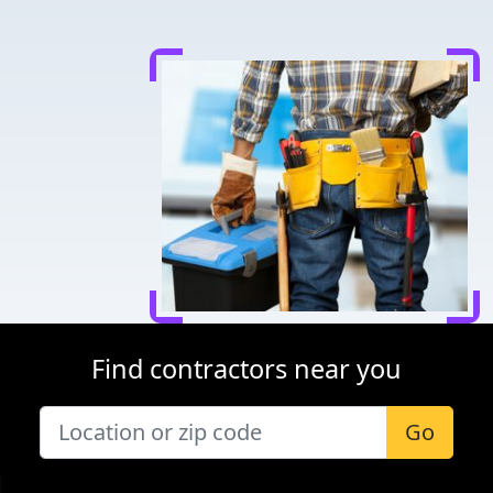
Find contractors near you
Go