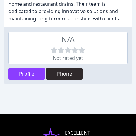
home and restaurant drains. Their team is
dedicated to providing innovative solutions and
maintaining long-term relationships with clients.
N/A
Not rated yet
Profile
Phone
EXCELLENT