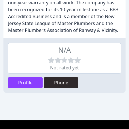
one-year warranty on all work. The company has
been recognized for its 10-year milestone as a BBB
Accredited Business and is a member of the New
Jersey State League of Master Plumbers and the
Master Plumbers Association of Rahway & Vicinity.
N/A
Not rated yet
Profile
Phone