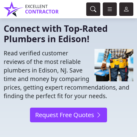
EXCELLENT
CONTRACTOR
Connect with Top-Rated
Plumbers in Edison!
Read verified customer
reviews of the most reliable
plumbers in Edison, NJ. Save
time and money by comparing
prices, getting expert recommendations, and
finding the perfect fit for your needs.
Request Free Quotes