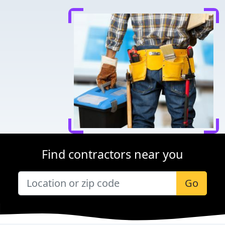
Find contractors near you
Go