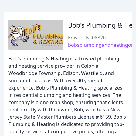
Bob's Plumbing & Hea
Edison, NJ 08820
bobsplumbingandheatingonl
Bob's Plumbing & Heating is a trusted plumbing
and heating service provider in Colonia,
Woodbridge Township, Edison, Westfield, and
surrounding areas. With over 40 years of
experience, Bob's Plumbing & Heating specializes
in residential plumbing and heating services. The
company is a one-man shop, ensuring that clients
deal directly with the owner, Bob, who has a New
Jersey State Master Plumbers License # 6159. Bob's
Plumbing & Heating is dedicated to providing top-
quality services at competitive prices, offering a