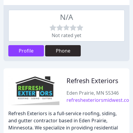
N/A
Not rated yet
Profile
Phone
Refresh Exteriors
Eden Prairie, MN 55346
refreshexteriorsmidwest.co
Refresh Exteriors is a full-service roofing, siding,
and gutter contractor based in Eden Prairie,
Minnesota. We specialize in providing residential