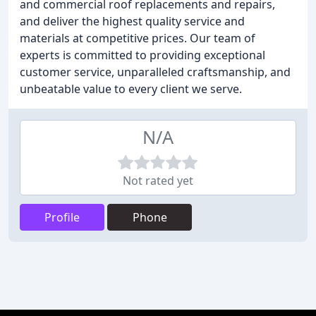
and commercial roof replacements and repairs,
and deliver the highest quality service and
materials at competitive prices. Our team of
experts is committed to providing exceptional
customer service, unparalleled craftsmanship, and
unbeatable value to every client we serve.
N/A
Not rated yet
Profile
Phone