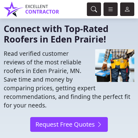
EXCELLENT
CONTRACTOR
Connect with Top-Rated
Roofers in Eden Prairie!
Read verified customer
reviews of the most reliable
roofers in Eden Prairie, MN.
Save time and money by
comparing prices, getting expert
recommendations, and finding the perfect fit
for your needs.
Request Free Quotes