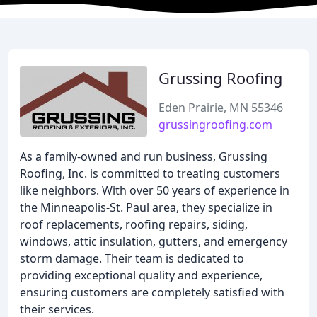
Grussing Roofing
Eden Prairie, MN 55346
grussingroofing.com
As a family-owned and run business, Grussing
Roofing, Inc. is committed to treating customers
like neighbors. With over 50 years of experience in
the Minneapolis-St. Paul area, they specialize in
roof replacements, roofing repairs, siding,
windows, attic insulation, gutters, and emergency
storm damage. Their team is dedicated to
providing exceptional quality and experience,
ensuring customers are completely satisfied with
their services.