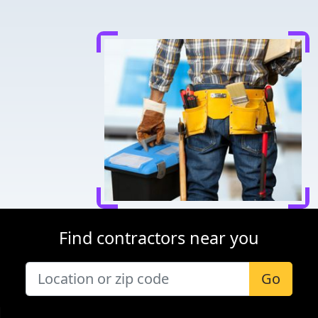
Find contractors near you
Go