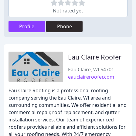
Not rated yet
Profile
Phone
Eau Claire Roofer
Eau Claire, WI 54701
eauclaireroofer.com
Eau Claire Roofing is a professional roofing
company serving the Eau Claire, WI area and
surrounding communities. We offer residential and
commercial repair, roof replacement, and gutter
installation services. Our team of experienced
roofers provides reliable and efficient solutions for
all your roofing needs. With 24/7 emergency