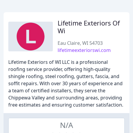
Lifetime Exteriors Of
Wi
Eau Claire, WI 54703
lifetimeexteriorswi.com
Lifetime Exteriors of WI LLC is a professional
roofing service provider, offering high-quality
shingle roofing, steel roofing, gutters, fascia, and
soffit repairs. With over 30 years of experience and
a team of certified installers, they serve the
Chippewa Valley and surrounding areas, providing
free estimates and ensuring customer satisfaction.
N/A