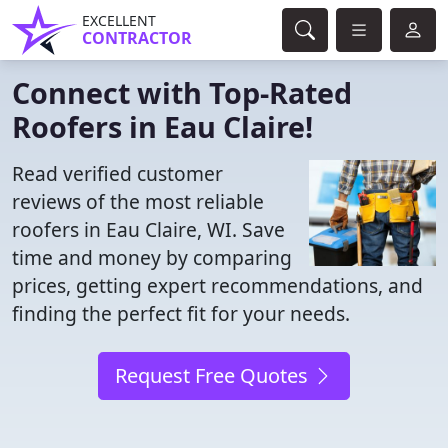
EXCELLENT
CONTRACTOR
Connect with Top-Rated
Roofers in Eau Claire!
Read verified customer
reviews of the most reliable
roofers in Eau Claire, WI. Save
time and money by comparing
prices, getting expert recommendations, and
finding the perfect fit for your needs.
Request Free Quotes