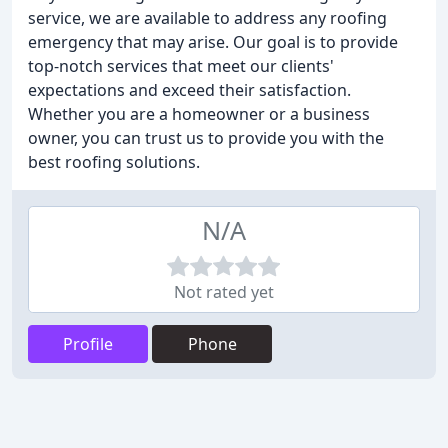
service, we are available to address any roofing
emergency that may arise. Our goal is to provide
top-notch services that meet our clients'
expectations and exceed their satisfaction.
Whether you are a homeowner or a business
owner, you can trust us to provide you with the
best roofing solutions.
N/A
Not rated yet
Profile
Phone