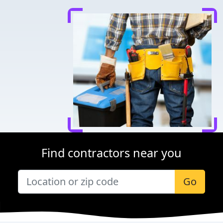
Find contractors near you
Go