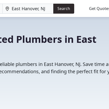
Search
Get Quote
ted Plumbers in East
eliable plumbers in East Hanover, NJ. Save time 
ecommendations, and finding the perfect fit for 