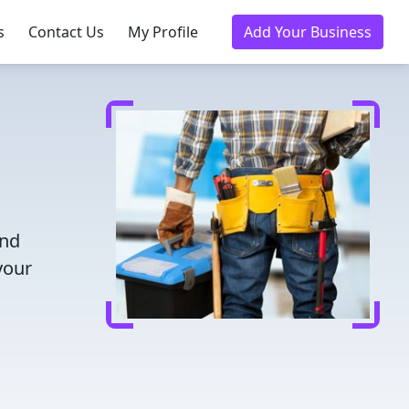
s
Contact Us
My Profile
Add Your Business
and
your