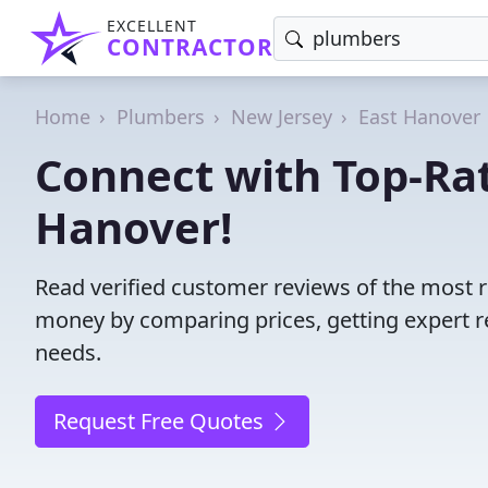
EXCELLENT
CONTRACTOR
Home
Plumbers
New Jersey
East Hanover
Connect with Top-Ra
Hanover!
Read verified customer reviews of the most r
money by comparing prices, getting expert r
needs.
Request Free Quotes