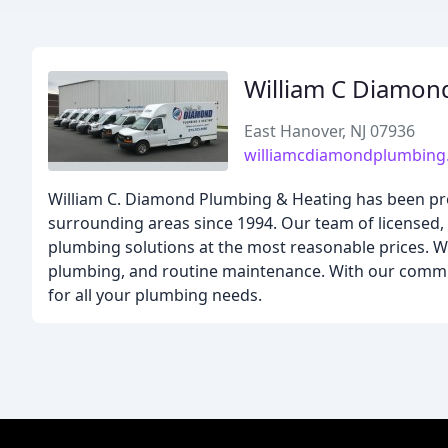
William C Diamon
East Hanover, NJ 07936
williamcdiamondplumbing
William C. Diamond Plumbing & Heating has been provi
surrounding areas since 1994. Our team of licensed, 
plumbing solutions at the most reasonable prices. 
plumbing, and routine maintenance. With our commit
for all your plumbing needs.