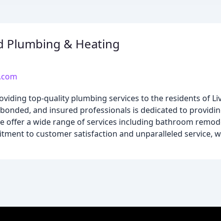
d Plumbing & Heating
.com
ding top-quality plumbing services to the residents of Liv
bonded, and insured professionals is dedicated to providin
We offer a wide range of services including bathroom remo
ment to customer satisfaction and unparalleled service, w