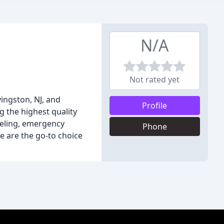
N/A
Not rated yet
ingston, NJ, and
Profile
g the highest quality
deling, emergency
Phone
e are the go-to choice