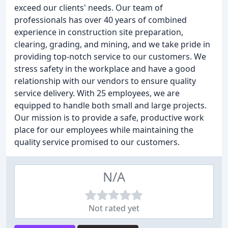
exceed our clients' needs. Our team of
professionals has over 40 years of combined
experience in construction site preparation,
clearing, grading, and mining, and we take pride in
providing top-notch service to our customers. We
stress safety in the workplace and have a good
relationship with our vendors to ensure quality
service delivery. With 25 employees, we are
equipped to handle both small and large projects.
Our mission is to provide a safe, productive work
place for our employees while maintaining the
quality service promised to our customers.
N/A
Not rated yet