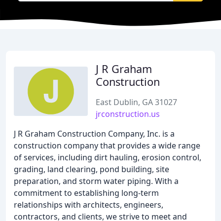
J R Graham
Construction
East Dublin, GA 31027
jrconstruction.us
J R Graham Construction Company, Inc. is a
construction company that provides a wide range
of services, including dirt hauling, erosion control,
grading, land clearing, pond building, site
preparation, and storm water piping. With a
commitment to establishing long-term
relationships with architects, engineers,
contractors, and clients, we strive to meet and