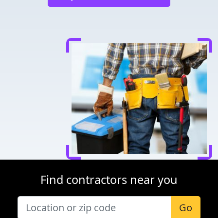
Find contractors near you
Go