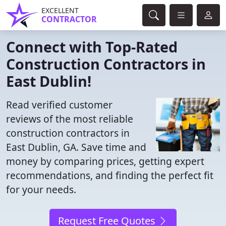
EXCELLENT
CONTRACTOR
Connect with Top-Rated
Construction Contractors in
East Dublin!
Read verified customer
reviews of the most reliable
construction contractors in
East Dublin, GA. Save time and
money by comparing prices, getting expert
recommendations, and finding the perfect fit
for your needs.
Request Free Quotes