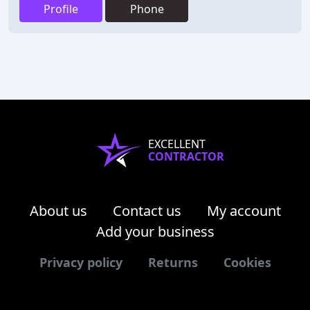
Profile
Phone
EXCELLENT
CONTRACTOR
About us
Contact us
My account
Add your business
Privacy policy
Returns
Cookies