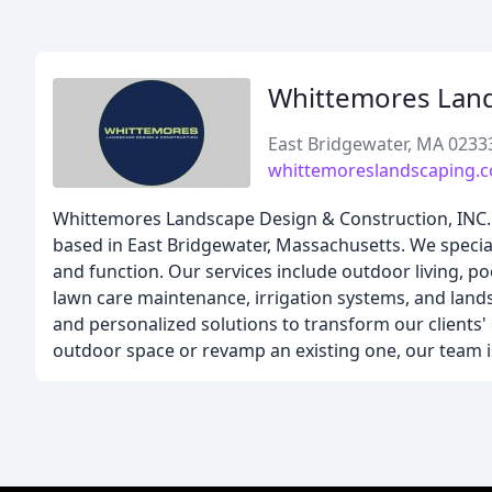
Whittemores Land
East Bridgewater, MA 0233
whittemoreslandscaping.
Whittemores Landscape Design & Construction, INC.
based in East Bridgewater, Massachusetts. We specia
and function. Our services include outdoor living, po
lawn care maintenance, irrigation systems, and land
and personalized solutions to transform our clients
outdoor space or revamp an existing one, our team is