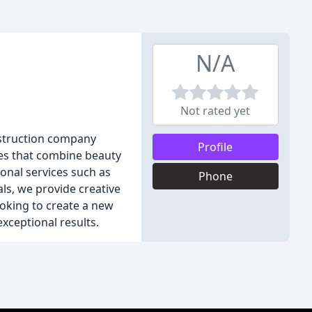
N/A
Not rated yet
nstruction company
Profile
ces that combine beauty
ional services such as
Phone
ls, we provide creative
ooking to create a new
xceptional results.