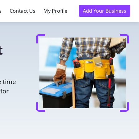
s
Contact Us
My Profile
Add Your Business
t
e time
for