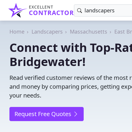
EXCELLENT
CONTRACTOR
Home
Landscapers
Massachusetts
East B
Connect with Top-Rat
Bridgewater!
Read verified customer reviews of the most r
and money by comparing prices, getting expe
your needs.
Request Free Quotes