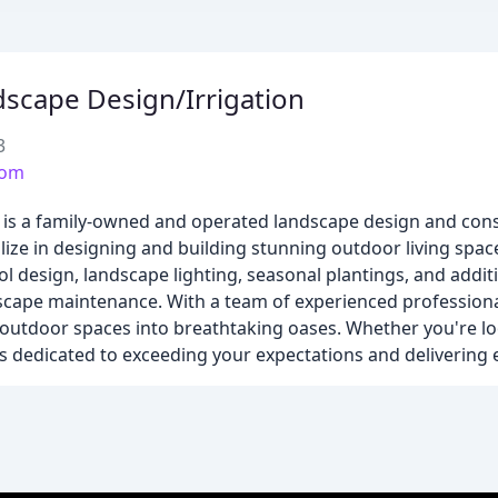
scape Design/Irrigation
3
com
 is a family-owned and operated landscape design and co
lize in designing and building stunning outdoor living spa
ol design, landscape lighting, seasonal plantings, and addit
scape maintenance. With a team of experienced professiona
' outdoor spaces into breathtaking oases. Whether you're l
 dedicated to exceeding your expectations and delivering e