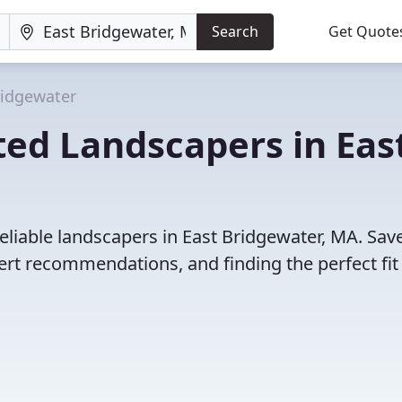
Search
Get Quote
ridgewater
ed Landscapers in Eas
eliable landscapers in East Bridgewater, MA. Sav
rt recommendations, and finding the perfect fit 