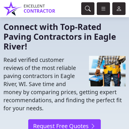
EXCELLENT
CONTRACTOR
Connect with Top-Rated
Paving Contractors in Eagle
River!
Read verified customer
reviews of the most reliable
paving contractors in Eagle
River, WI. Save time and
money by comparing prices, getting expert
recommendations, and finding the perfect fit
for your needs.
Request Free Quotes