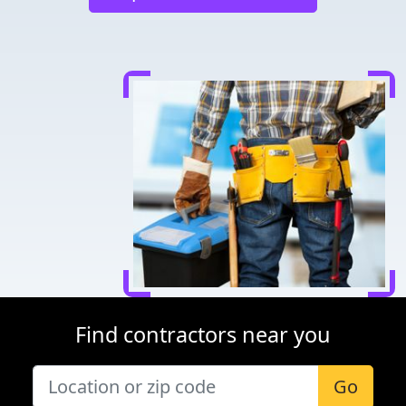
Find contractors near you
Go