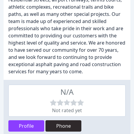
athletic complexes, recreational trails and bike
paths, as well as many other special projects. Our
team is made up of experienced and skilled
professionals who take pride in their work and are
committed to providing our customers with the
highest level of quality and service. We are honored
to have served our community for over 70 years,
and we look forward to continuing to provide
exceptional asphalt paving and road construction
services for many years to come.
N/A
Not rated yet
Profile
Phone