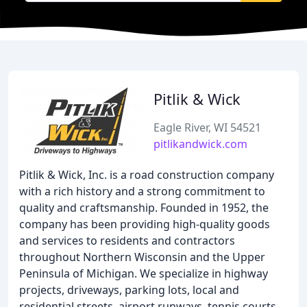
Pitlik & Wick
Eagle River, WI 54521
pitlikandwick.com
Pitlik & Wick, Inc. is a road construction company
with a rich history and a strong commitment to
quality and craftsmanship. Founded in 1952, the
company has been providing high-quality goods
and services to residents and contractors
throughout Northern Wisconsin and the Upper
Peninsula of Michigan. We specialize in highway
projects, driveways, parking lots, local and
residential streets, airport runways, tennis courts,