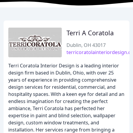
Terri A Coratola
Dublin, OH 43017
terricoratolainteriordesign.
Terri Coratola Interior Design is a leading interior
design firm based in Dublin, Ohio, with over 25
years of experience in providing comprehensive
design services for residential, commercial, and
hospitality spaces. With a keen eye for detail and an
endless imagination for creating the perfect
ambiance, Terri Coratola has perfected her
expertise in paint and blind selection, wallpaper
design, custom window treatments, and
installation. Her services range from bringing a