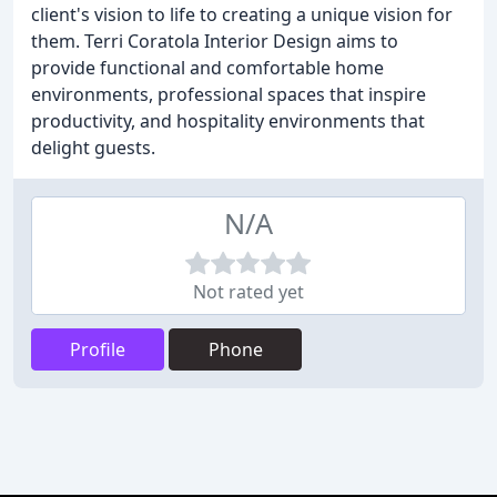
client's vision to life to creating a unique vision for
them. Terri Coratola Interior Design aims to
provide functional and comfortable home
environments, professional spaces that inspire
productivity, and hospitality environments that
delight guests.
N/A
Not rated yet
Profile
Phone