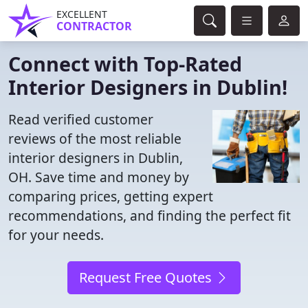
EXCELLENT
CONTRACTOR
Connect with Top-Rated
Interior Designers in Dublin!
Read verified customer
reviews of the most reliable
interior designers in Dublin,
OH. Save time and money by
comparing prices, getting expert
recommendations, and finding the perfect fit
for your needs.
Request Free Quotes