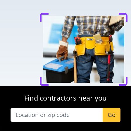
Find contractors near you
Go