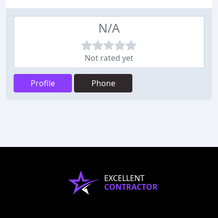
N/A
Not rated yet
Profile
Phone
EXCELLENT
CONTRACTOR