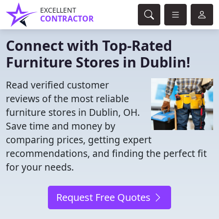
EXCELLENT
CONTRACTOR
Connect with Top-Rated
Furniture Stores in Dublin!
Read verified customer
reviews of the most reliable
furniture stores in Dublin, OH.
Save time and money by
comparing prices, getting expert
recommendations, and finding the perfect fit
for your needs.
Request Free Quotes