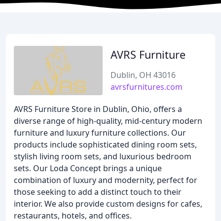
AVRS Furniture
Dublin, OH 43016
avrsfurnitures.com
AVRS Furniture Store in Dublin, Ohio, offers a
diverse range of high-quality, mid-century modern
furniture and luxury furniture collections. Our
products include sophisticated dining room sets,
stylish living room sets, and luxurious bedroom
sets. Our Loda Concept brings a unique
combination of luxury and modernity, perfect for
those seeking to add a distinct touch to their
interior. We also provide custom designs for cafes,
restaurants, hotels, and offices.