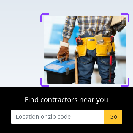
Find contractors near you
Go