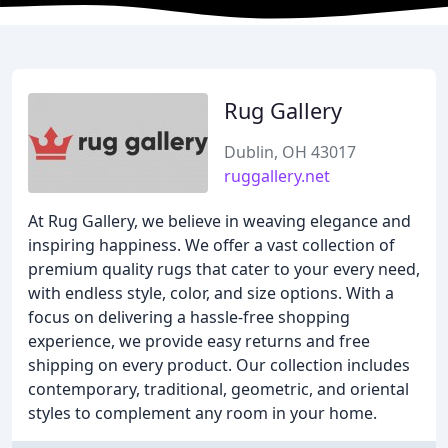
Rug Gallery
Dublin, OH 43017
ruggallery.net
At Rug Gallery, we believe in weaving elegance and
inspiring happiness. We offer a vast collection of
premium quality rugs that cater to your every need,
with endless style, color, and size options. With a
focus on delivering a hassle-free shopping
experience, we provide easy returns and free
shipping on every product. Our collection includes
contemporary, traditional, geometric, and oriental
styles to complement any room in your home.