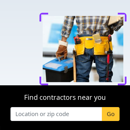
Find contractors near you
Go