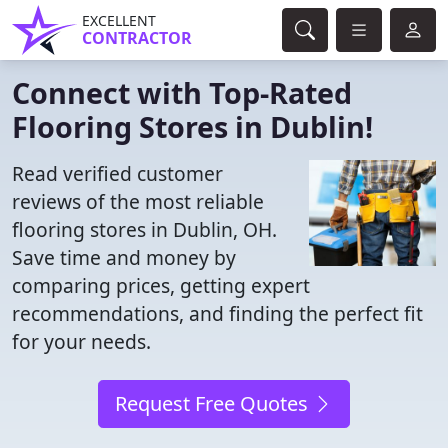
EXCELLENT
CONTRACTOR
Connect with Top-Rated
Flooring Stores in Dublin!
Read verified customer
reviews of the most reliable
flooring stores in Dublin, OH.
Save time and money by
comparing prices, getting expert
recommendations, and finding the perfect fit
for your needs.
Request Free Quotes