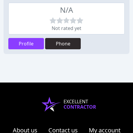
N/A
Not rated yet
Profile
Phone
EXCELLENT
CONTRACTOR
About us
Contact us
My account