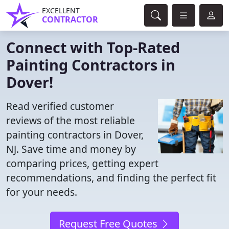
EXCELLENT
CONTRACTOR
Connect with Top-Rated
Painting Contractors in
Dover!
Read verified customer
reviews of the most reliable
painting contractors in Dover,
NJ. Save time and money by
comparing prices, getting expert
recommendations, and finding the perfect fit
for your needs.
Request Free Quotes