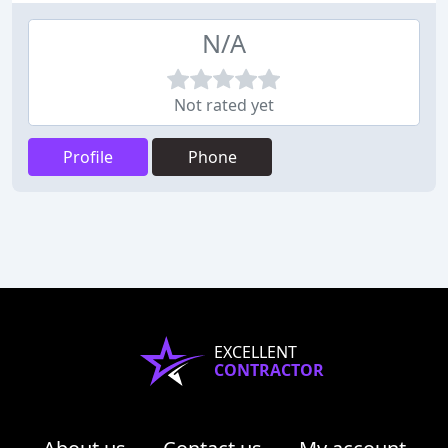
N/A
Not rated yet
Profile
Phone
EXCELLENT
CONTRACTOR