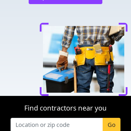
Find contractors near you
Go