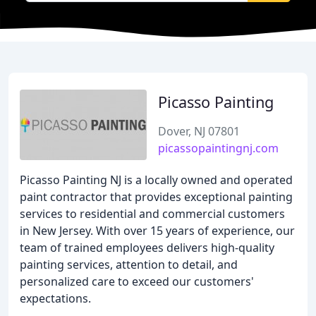
Picasso Painting
Dover, NJ 07801
picassopaintingnj.com
Picasso Painting NJ is a locally owned and operated
paint contractor that provides exceptional painting
services to residential and commercial customers
in New Jersey. With over 15 years of experience, our
team of trained employees delivers high-quality
painting services, attention to detail, and
personalized care to exceed our customers'
expectations.