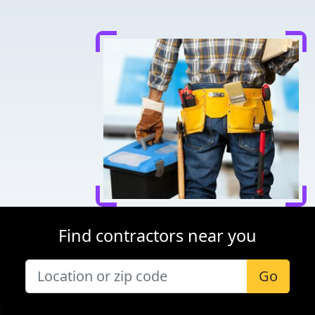
Find contractors near you
Go