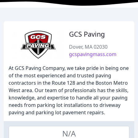
GCS Paving
Dover, MA 02030
gcspavingmass.com
At GCS Paving Company, we take pride in being one
of the most experienced and trusted paving
contractors in the Route 128 and the Boston Metro
West area. Our team of professionals has the skills,
knowledge, and expertise to handle all your paving
needs from parking lot installations to driveway
paving and parking lot pavement repairs.
N/A