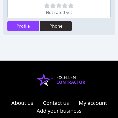
Not rated yet
Profile
Phone
EXCELLENT
CONTRACTOR
About us
Contact us
My account
Add your business