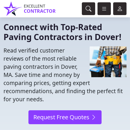
EXCELLENT
CONTRACTOR
Connect with Top-Rated
Paving Contractors in Dover!
Read verified customer
reviews of the most reliable
paving contractors in Dover,
MA. Save time and money by
comparing prices, getting expert
recommendations, and finding the perfect fit
for your needs.
Request Free Quotes