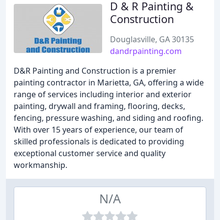
D & R Painting &
Construction
Douglasville, GA 30135
dandrpainting.com
D&R Painting and Construction is a premier
painting contractor in Marietta, GA, offering a wide
range of services including interior and exterior
painting, drywall and framing, flooring, decks,
fencing, pressure washing, and siding and roofing.
With over 15 years of experience, our team of
skilled professionals is dedicated to providing
exceptional customer service and quality
workmanship.
N/A