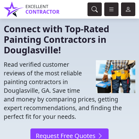
EXCELLENT
CONTRACTOR
Connect with Top-Rated
Painting Contractors in
Douglasville!
Read verified customer
reviews of the most reliable
painting contractors in
Douglasville, GA. Save time
and money by comparing prices, getting
expert recommendations, and finding the
perfect fit for your needs.
Request Free Quotes