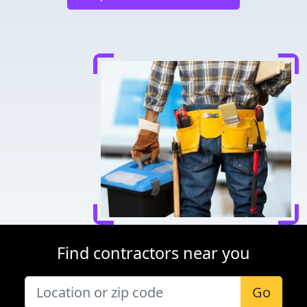
Find contractors near you
Go