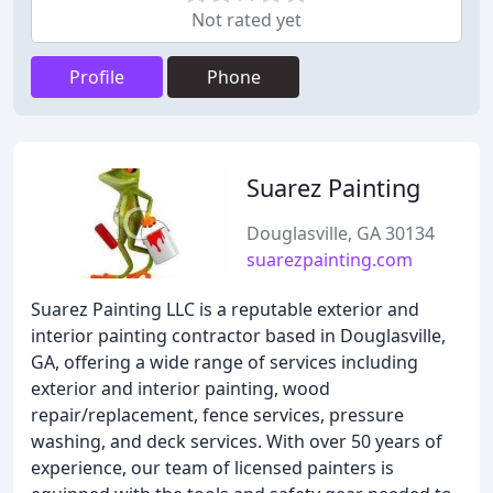
Not rated yet
Profile
Phone
Suarez Painting
Douglasville, GA 30134
suarezpainting.com
Suarez Painting LLC is a reputable exterior and
interior painting contractor based in Douglasville,
GA, offering a wide range of services including
exterior and interior painting, wood
repair/replacement, fence services, pressure
washing, and deck services. With over 50 years of
experience, our team of licensed painters is