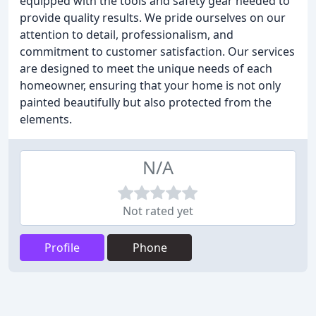
equipped with the tools and safety gear needed to
provide quality results. We pride ourselves on our
attention to detail, professionalism, and
commitment to customer satisfaction. Our services
are designed to meet the unique needs of each
homeowner, ensuring that your home is not only
painted beautifully but also protected from the
elements.
N/A
Not rated yet
Profile
Phone