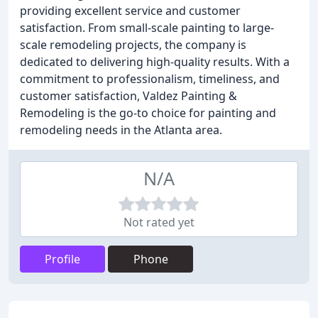
providing excellent service and customer
satisfaction. From small-scale painting to large-
scale remodeling projects, the company is
dedicated to delivering high-quality results. With a
commitment to professionalism, timeliness, and
customer satisfaction, Valdez Painting &
Remodeling is the go-to choice for painting and
remodeling needs in the Atlanta area.
N/A
Not rated yet
Profile
Phone