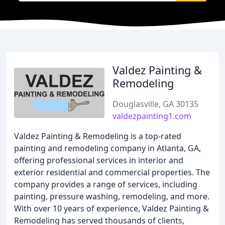
Valdez Painting &
Remodeling
Douglasville, GA 30135
valdezpainting1.com
Valdez Painting & Remodeling is a top-rated
painting and remodeling company in Atlanta, GA,
offering professional services in interior and
exterior residential and commercial properties. The
company provides a range of services, including
painting, pressure washing, remodeling, and more.
With over 10 years of experience, Valdez Painting &
Remodeling has served thousands of clients,