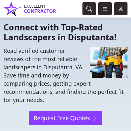
EXCELLENT
CONTRACTOR
Connect with Top-Rated
Landscapers in Disputanta!
Read verified customer
reviews of the most reliable
landscapers in Disputanta, VA.
Save time and money by
comparing prices, getting expert
recommendations, and finding the perfect fit
for your needs.
Request Free Quotes