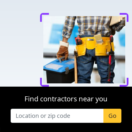
Find contractors near you
Go