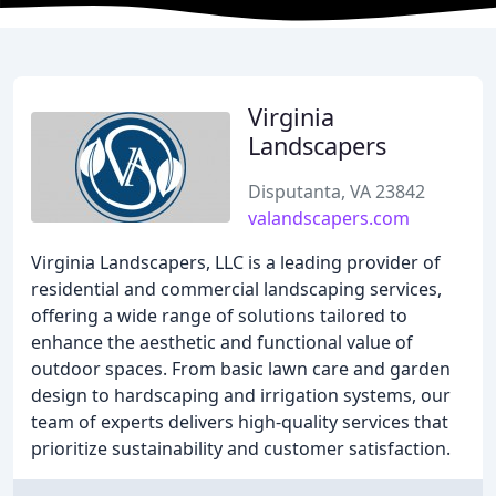
Virginia
Landscapers
Disputanta, VA 23842
valandscapers.com
Virginia Landscapers, LLC is a leading provider of
residential and commercial landscaping services,
offering a wide range of solutions tailored to
enhance the aesthetic and functional value of
outdoor spaces. From basic lawn care and garden
design to hardscaping and irrigation systems, our
team of experts delivers high-quality services that
prioritize sustainability and customer satisfaction.