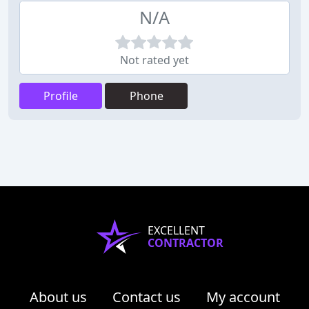
N/A
Not rated yet
Profile
Phone
EXCELLENT
CONTRACTOR
About us
Contact us
My account