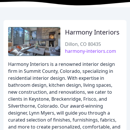
Harmony Interiors
Dillon, CO 80435
harmony-interiors.com
Harmony Interiors is a renowned interior design
firm in Summit County, Colorado, specializing in
residential interior design. With expertise in
bathroom design, kitchen design, living spaces,
new construction, and renovations, we cater to
clients in Keystone, Breckenridge, Frisco, and
Silverthorne, Colorado. Our award-winning
designer, Lynn Myers, will guide you through a
curated selection of finishes, furnishings, fabrics,
and more to create personalized, comfortable, and