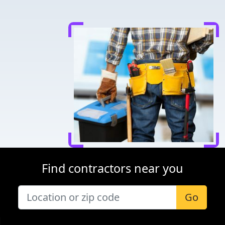
Find contractors near you
Go