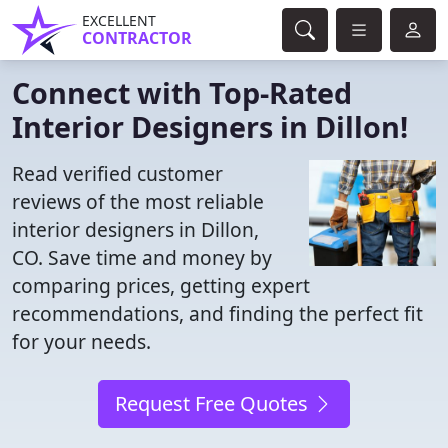
EXCELLENT
CONTRACTOR
Connect with Top-Rated
Interior Designers in Dillon!
Read verified customer
reviews of the most reliable
interior designers in Dillon,
CO. Save time and money by
comparing prices, getting expert
recommendations, and finding the perfect fit
for your needs.
Request Free Quotes