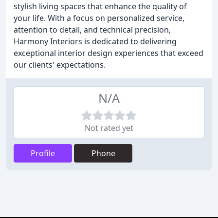
stylish living spaces that enhance the quality of
your life. With a focus on personalized service,
attention to detail, and technical precision,
Harmony Interiors is dedicated to delivering
exceptional interior design experiences that exceed
our clients' expectations.
N/A
Not rated yet
Profile
Phone