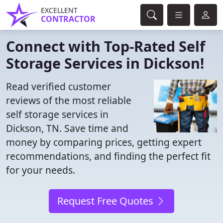
EXCELLENT
CONTRACTOR
Connect with Top-Rated Self
Storage Services in Dickson!
Read verified customer
reviews of the most reliable
self storage services in
Dickson, TN. Save time and
money by comparing prices, getting expert
recommendations, and finding the perfect fit
for your needs.
Request Free Quotes