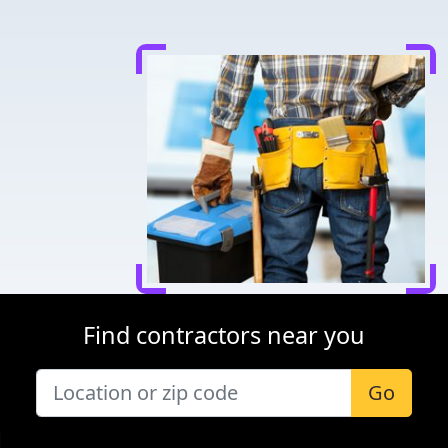
Find contractors near you
Go