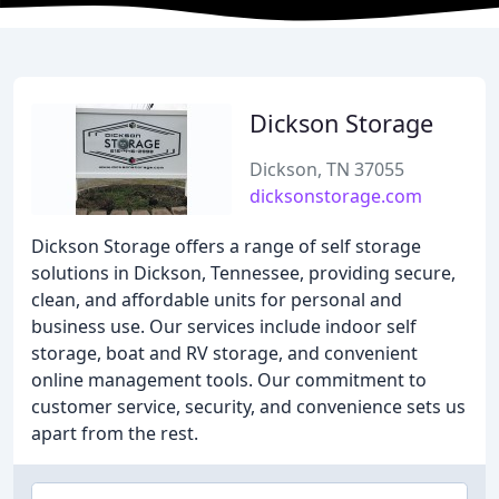
Dickson Storage
Dickson, TN 37055
dicksonstorage.com
Dickson Storage offers a range of self storage
solutions in Dickson, Tennessee, providing secure,
clean, and affordable units for personal and
business use. Our services include indoor self
storage, boat and RV storage, and convenient
online management tools. Our commitment to
customer service, security, and convenience sets us
apart from the rest.