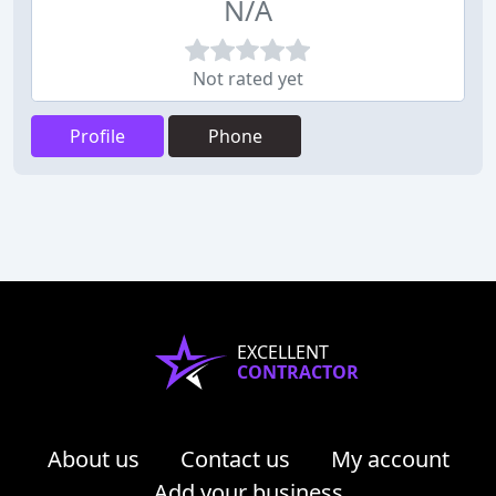
N/A
Not rated yet
Profile
Phone
EXCELLENT
CONTRACTOR
About us
Contact us
My account
Add your business