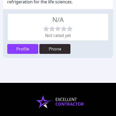
refrigeration for the life sciences.
N/A
Not rated yet
Profile
Phone
EXCELLENT
CONTRACTOR