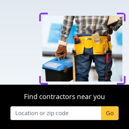
Find contractors near you
Go