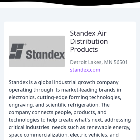
Standex Air
Distribution
Products
Detroit Lakes, MN 56501
standex.com
Standex is a global industrial growth company
operating through its market-leading brands in
electronics, cutting-edge forming technologies,
engraving, and scientific refrigeration. The
company connects people, products, and
technologies to help create what's next, addressing
critical industries' needs such as renewable energy,
space commercialization, electric vehicles, and