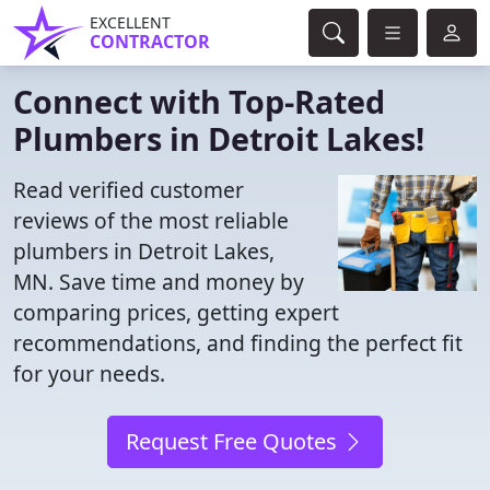
EXCELLENT
CONTRACTOR
Connect with Top-Rated
Plumbers in Detroit Lakes!
Read verified customer
reviews of the most reliable
plumbers in Detroit Lakes,
MN. Save time and money by
comparing prices, getting expert
recommendations, and finding the perfect fit
for your needs.
Request Free Quotes