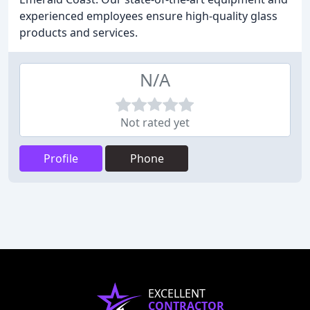
experienced employees ensure high-quality glass
products and services.
N/A
Not rated yet
Profile
Phone
EXCELLENT
CONTRACTOR