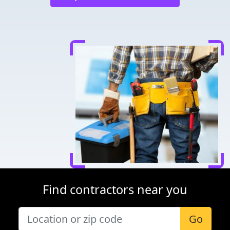
Find contractors near you
Go