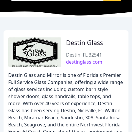
Destin Glass
Destin, FL 32541
destinglass.com
Destin Glass and Mirror is one of Florida's Premier
Full Service Glass Companies, offering a wide range
of glass services including custom barn style
shower doors, glass handrails, table tops, and
more. With over 40 years of experience, Destin
Glass has been serving Destin, Niceville, Ft. Walton
Beach, Miramar Beach, Sandestin, 30A, Santa Rosa
Beach, Seagrove, and the entire Northwest Florida
Emerald Coast. Our state-of-the-art equipment and