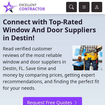
EXCELLENT
CONTRACTOR
Connect with Top-Rated
Window And Door Suppliers
in Destin!
Read verified customer
reviews of the most reliable
window and door suppliers in
Destin, FL. Save time and
money by comparing prices, getting expert
recommendations, and finding the perfect fit
for your needs.
Request Free Quotes