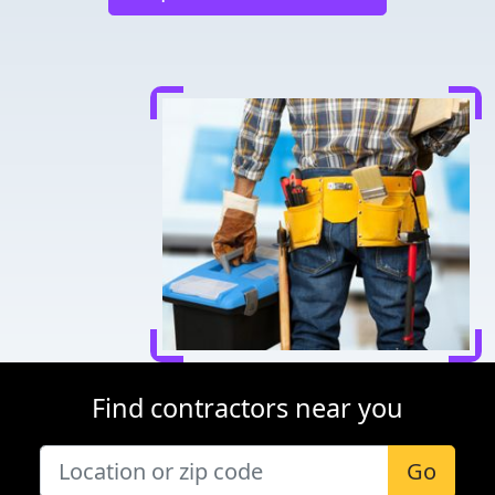
Find contractors near you
Go