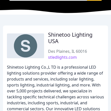
Shinetoo Lighting
USA
Des Plaines, IL 60016
stledlights.com
Shinetoo Lighting Co.,L TD is a professional LED
lighting solutions provider offering a wide range of
products and services, including solar lighting,
sports lighting, industrial lighting, and more. With
over 5,000 projects delivered, we specialize in
tackling specific technical challenges across various
industries, including sports, industrial, and
commercial sectors. Our innovative LED solutions