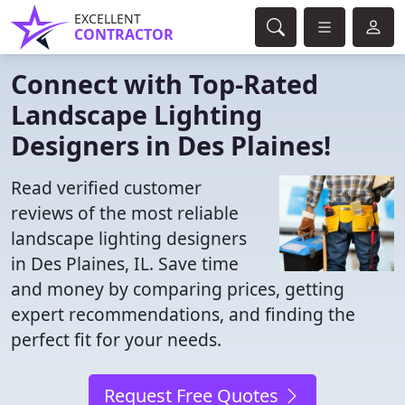
EXCELLENT
CONTRACTOR
Connect with Top-Rated
Landscape Lighting
Designers in Des Plaines!
Read verified customer
reviews of the most reliable
landscape lighting designers
in Des Plaines, IL. Save time
and money by comparing prices, getting
expert recommendations, and finding the
perfect fit for your needs.
Request Free Quotes