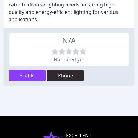
cater to diverse lighting needs, ensuring high-
quality and energy-efficient lighting for various
applications.
N/A
Not rated yet
Profile
Phone
EXCELLENT