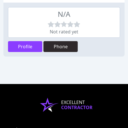
N/A
Not rated yet
Profile
Phone
EXCELLENT
CONTRACTOR