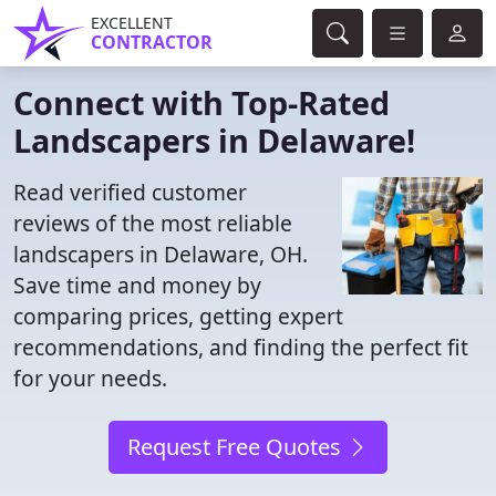
EXCELLENT
CONTRACTOR
Connect with Top-Rated
Landscapers in Delaware!
Read verified customer
reviews of the most reliable
landscapers in Delaware, OH.
Save time and money by
comparing prices, getting expert
recommendations, and finding the perfect fit
for your needs.
Request Free Quotes