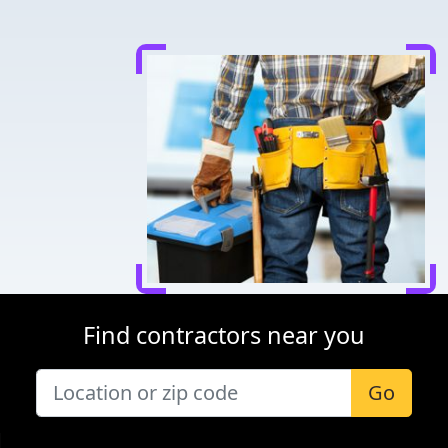
Find contractors near you
Go