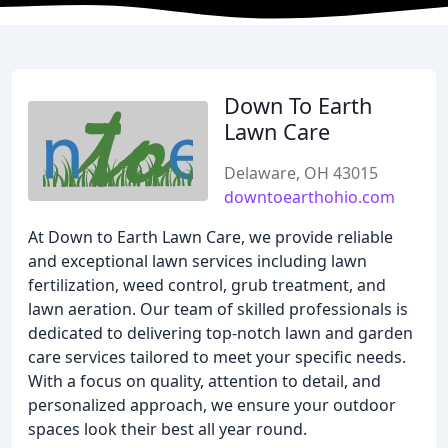
Down To Earth
Lawn Care
Delaware, OH 43015
downtoearthohio.com
At Down to Earth Lawn Care, we provide reliable
and exceptional lawn services including lawn
fertilization, weed control, grub treatment, and
lawn aeration. Our team of skilled professionals is
dedicated to delivering top-notch lawn and garden
care services tailored to meet your specific needs.
With a focus on quality, attention to detail, and
personalized approach, we ensure your outdoor
spaces look their best all year round.