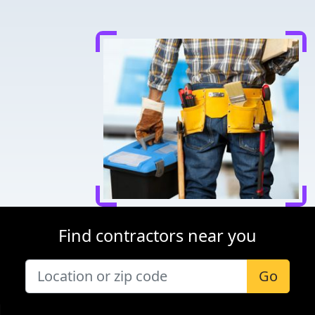
Find contractors near you
Go