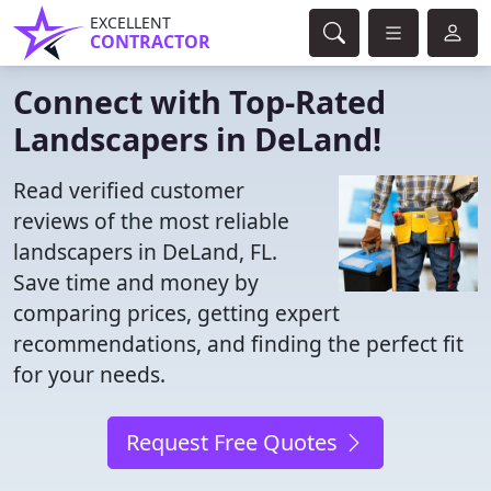
EXCELLENT
CONTRACTOR
Connect with Top-Rated
Landscapers in DeLand!
Read verified customer
reviews of the most reliable
landscapers in DeLand, FL.
Save time and money by
comparing prices, getting expert
recommendations, and finding the perfect fit
for your needs.
Request Free Quotes