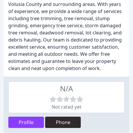
Volusia County and surrounding areas. With years
of experience, we provide a wide range of services
including tree trimming, tree removal, stump
grinding, emergency tree service, storm damaged
tree removal, deadwood removal, lot clearing, and
debris hauling. Our team is dedicated to providing
excellent service, ensuring customer satisfaction,
and meeting all outdoor needs. We offer free
estimates and guarantee to leave your property
clean and neat upon completion of work.
N/A
Not rated yet
Profile
Phone