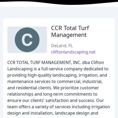
CCR Total Turf
Management
DeLand, FL
cliftonlandscaping.net
CCR TOTAL TURF MANAGEMENT, INC. dba Clifton
Landscaping is a full-service company dedicated to
providing high-quality landscaping, irrigation, and
maintenance services to commercial, industrial,
and residential clients. We prioritize customer
relationships and long-term commitments to
ensure our clients' satisfaction and success. Our
team offers a variety of services including irrigation
design and installation, landscape design and