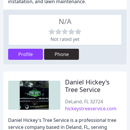
installation, and lawn maintenance.
N/A
Not rated yet
Profile
Phone
Daniel Hickey's
Tree Service
DeLand, FL 32724
hickeystreeservice.com
Daniel Hickey's Tree Service is a professional tree
service company based in Deland, FL, serving