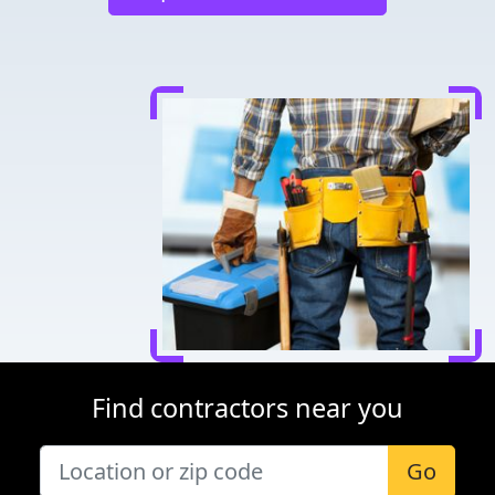
Find contractors near you
Go