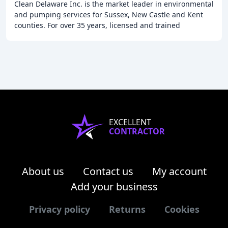
Clean Delaware Inc. is the market leader in environmental
and pumping services for Sussex, New Castle and Kent
counties. For over 35 years, licensed and trained
professionals, using professional grade
EXCELLENT
CONTRACTOR
About us
Contact us
My account
Add your business
Privacy policy
Returns
Cookies