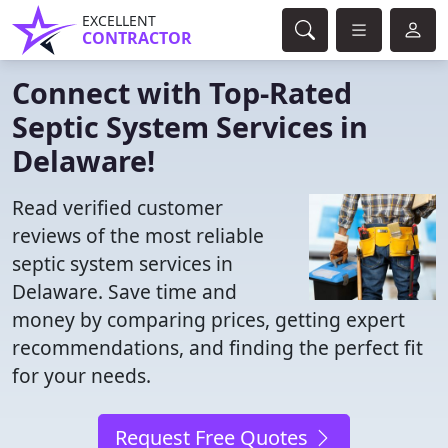
EXCELLENT
CONTRACTOR
Connect with Top-Rated
Septic System Services in
Delaware!
Read verified customer
reviews of the most reliable
septic system services in
Delaware. Save time and
money by comparing prices, getting expert
recommendations, and finding the perfect fit
for your needs.
Request Free Quotes