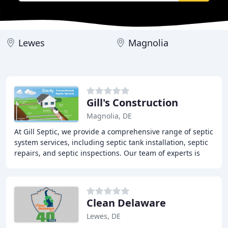
Lewes
Magnolia
Gill's Construction
Magnolia, DE
At Gill Septic, we provide a comprehensive range of septic
system services, including septic tank installation, septic
repairs, and septic inspections. Our team of experts is
dedicated to ensuring that
Clean Delaware
Lewes, DE