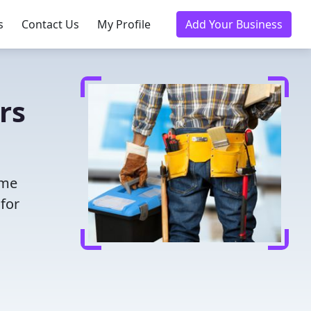
s
Contact Us
My Profile
Add Your Business
rs
ime
for