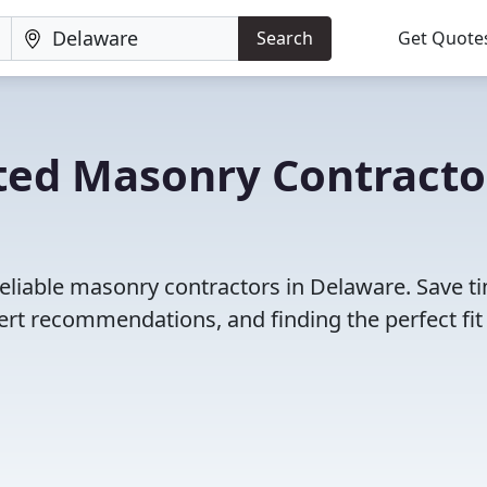
Search
Get Quote
ted Masonry Contracto
reliable masonry contractors in Delaware. Save t
rt recommendations, and finding the perfect fit 