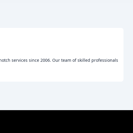
otch services since 2006. Our team of skilled professionals