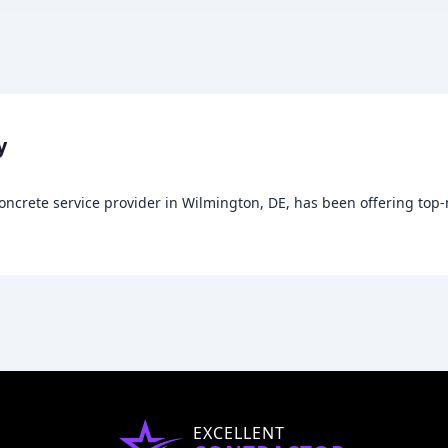
y
ncrete service provider in Wilmington, DE, has been offering top-n
EXCELLENT