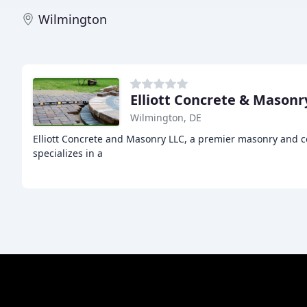
Wilmington
Elliott Concrete & Masonr
Wilmington, DE
Elliott Concrete and Masonry LLC, a premier masonry and co
specializes in a