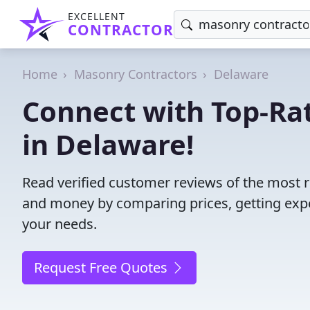
EXCELLENT
CONTRACTOR
Home
Masonry Contractors
Delaware
Connect with Top-Ra
in Delaware!
Read verified customer reviews of the most 
and money by comparing prices, getting expe
your needs.
Request Free Quotes