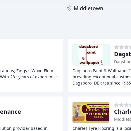
Middletown
Dagsb
Dagsbor
orations, Ziggy's Wood Floors
Dagsboro Paint & Wallpaper I
 With 28+ years of experience,
providing exceptional custome
Dagsboro, DE area since 1965
tenance
Charl
Middlet
olution provider based in
Charles Tyre Flooring is a lo