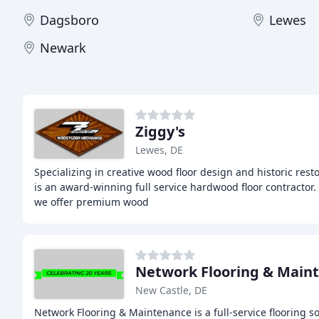
Dagsboro
Lewes
Newark
Ziggy's
Lewes, DE
Specializing in creative wood floor design and historic rest
is an award-winning full service hardwood floor contractor.
we offer premium wood
Network Flooring & Main
New Castle, DE
Network Flooring & Maintenance is a full-service flooring s