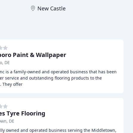
New Castle
oro Paint & Wallpaper
o, DE
nc is a family-owned and operated business that has been
r service and outstanding flooring products to the
. They offer
es Tyre Flooring
own, DE
cally owned and operated business serving the Middletown,