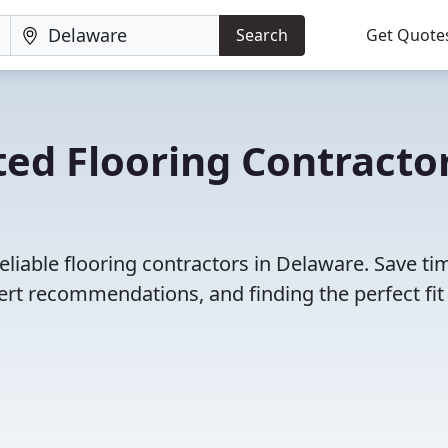
Search
Get Quote
ed Flooring Contracto
eliable flooring contractors in Delaware. Save ti
rt recommendations, and finding the perfect fit 