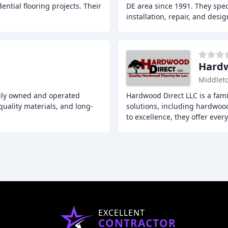
ntial flooring projects. Their
DE area since 1991. They speci
installation, repair, and desig
Hardw
Middlet
mily owned and operated
Hardwood Direct LLC is a fami
uality materials, and long-
solutions, including hardwood
to excellence, they offer ever
EXCELLENT
CONTRACTOR