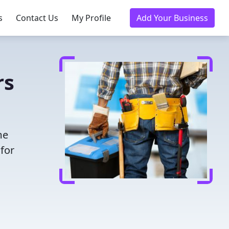
s
Contact Us
My Profile
Add Your Business
rs
me
for