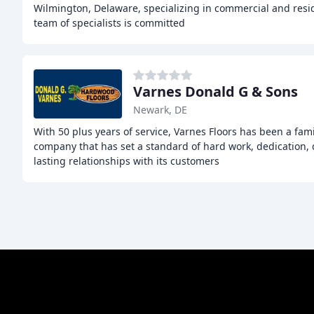
Wilmington, Delaware, specializing in commercial and reside
team of specialists is committed
Varnes Donald G & Sons
Newark, DE
With 50 plus years of service, Varnes Floors has been a fa
company that has set a standard of hard work, dedication, q
lasting relationships with its customers