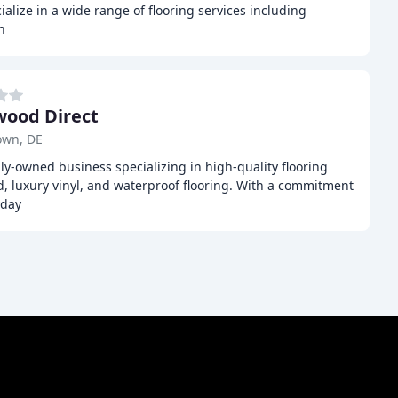
alize in a wide range of flooring services including
n
ood Direct
own, DE
ly-owned business specializing in high-quality flooring
, luxury vinyl, and waterproof flooring. With a commitment
yday