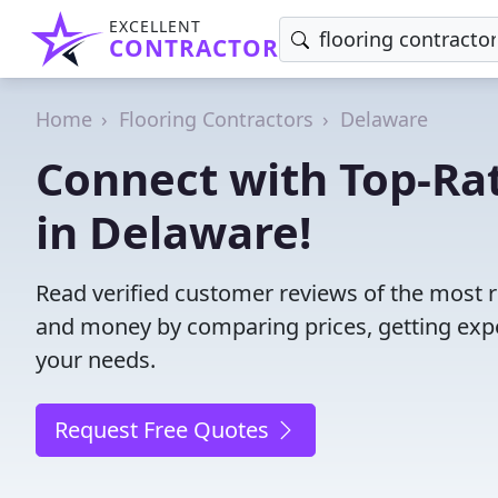
EXCELLENT
CONTRACTOR
Home
Flooring Contractors
Delaware
Connect with Top-Rat
in Delaware!
Read verified customer reviews of the most r
and money by comparing prices, getting expe
your needs.
Request Free Quotes