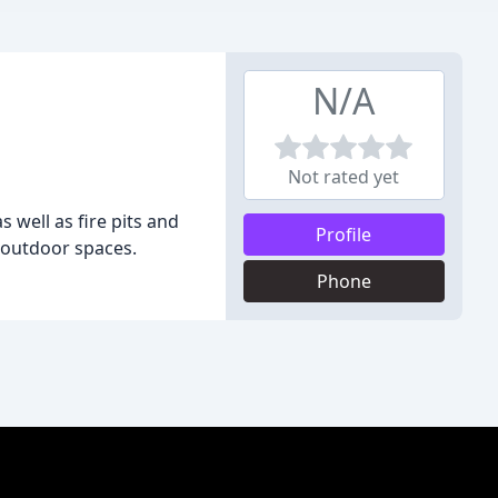
N/A
Not rated yet
s well as fire pits and
Profile
 outdoor spaces.
Phone