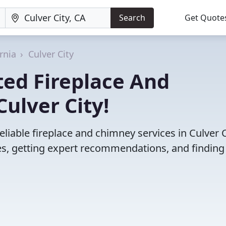
Search
Get Quote
rnia
Culver City
ted Fireplace And
ulver City!
liable fireplace and chimney services in Culver C
s, getting expert recommendations, and finding