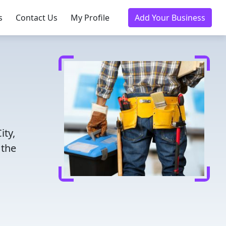
s
Contact Us
My Profile
Add Your Business
ity,
 the