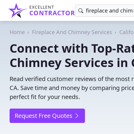
EXCELLENT
CONTRACTOR
Home
Fireplace And Chimney Services
Califo
Connect with Top-Ra
Chimney Services in C
Read verified customer reviews of the most re
CA. Save time and money by comparing price
perfect fit for your needs.
Request Free Quotes