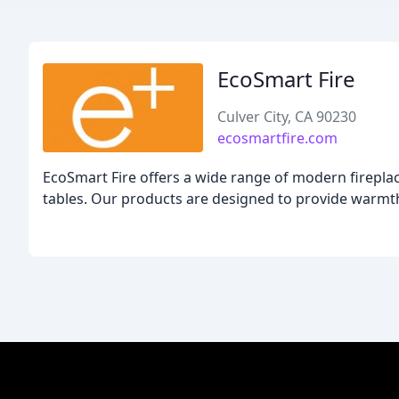
EcoSmart Fire
Culver City, CA 90230
ecosmartfire.com
EcoSmart Fire offers a wide range of modern fireplace 
tables. Our products are designed to provide warmth