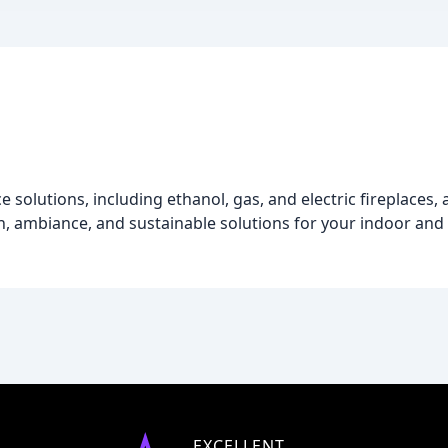
solutions, including ethanol, gas, and electric fireplaces, a
, ambiance, and sustainable solutions for your indoor and
EXCELLENT