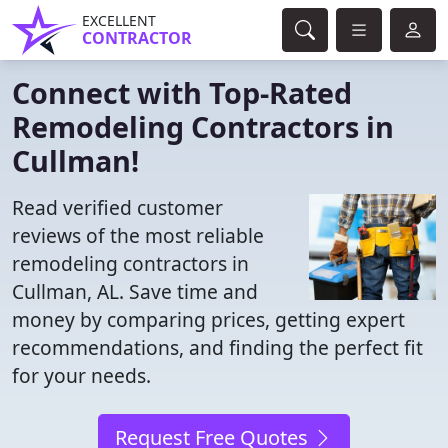
EXCELLENT
CONTRACTOR
Connect with Top-Rated
Remodeling Contractors in
Cullman!
Read verified customer
reviews of the most reliable
remodeling contractors in
Cullman, AL. Save time and
money by comparing prices, getting expert
recommendations, and finding the perfect fit
for your needs.
Request Free Quotes