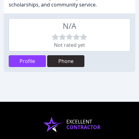
scholarships, and community service.
N/A
Not rated yet
Profile
Phone
EXCELLENT
CONTRACTOR