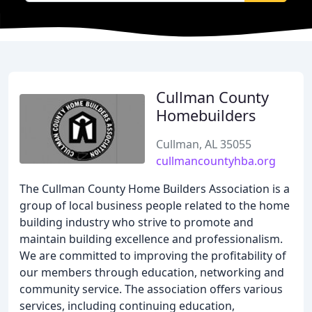
Cullman County
Homebuilders
Cullman, AL 35055
cullmancountyhba.org
The Cullman County Home Builders Association is a
group of local business people related to the home
building industry who strive to promote and
maintain building excellence and professionalism.
We are committed to improving the profitability of
our members through education, networking and
community service. The association offers various
services, including continuing education,