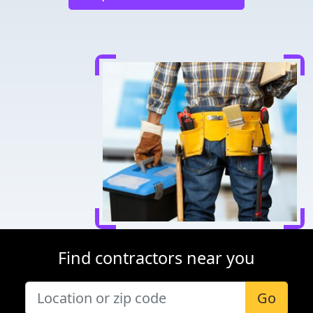
Find contractors near you
Go