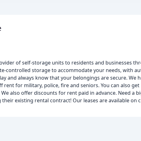
e
ovider of self-storage units to residents and businesses th
ate-controlled storage to accommodate your needs, with au
a day and always know that your belongings are secure. We h
 rent for military, police, fire and seniors. You can also get
! We also offer discounts for rent paid in advance. Need a b
g their existing rental contract! Our leases are available on