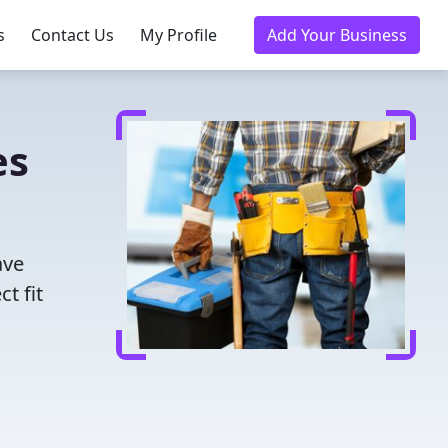
s
Contact Us
My Profile
Add Your Business
es
ave
t fit