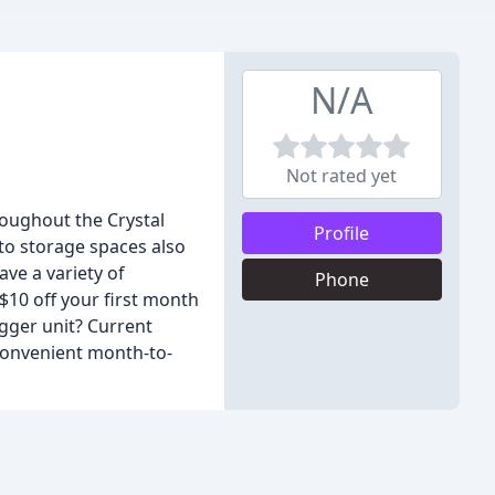
N/A
Not rated yet
roughout the Crystal
Profile
to storage spaces also
ave a variety of
Phone
 $10 off your first month
igger unit? Current
 convenient month-to-