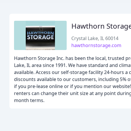
Hawthorn Storag
Crystal Lake, IL 60014
hawthornstorage.com
Hawthorn Storage Inc. has been the local, trusted pr
Lake, IL area since 1991. We have standard and clim
available. Access our self-storage facility 24-hours 
discounts available to our customers, including 5% off
if you pre-lease online or if you mention our website
renters can change their unit size at any point durin
month terms.