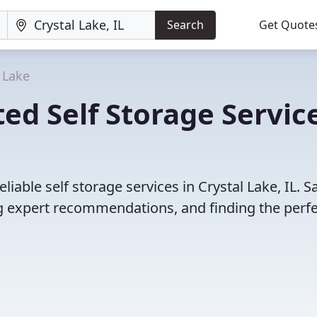
Search
Get Quote
 Lake
ed Self Storage Servic
iable self storage services in Crystal Lake, IL. S
 expert recommendations, and finding the perfec