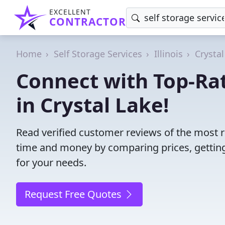
EXCELLENT
CONTRACTOR
Home
Self Storage Services
Illinois
Crystal
Connect with Top-Rat
in Crystal Lake!
Read verified customer reviews of the most rel
time and money by comparing prices, getting
for your needs.
Request Free Quotes