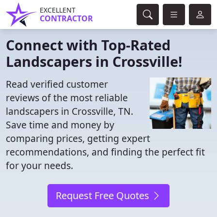
EXCELLENT
CONTRACTOR
Connect with Top-Rated
Landscapers in Crossville!
Read verified customer
reviews of the most reliable
landscapers in Crossville, TN.
Save time and money by
comparing prices, getting expert
recommendations, and finding the perfect fit
for your needs.
Request Free Quotes