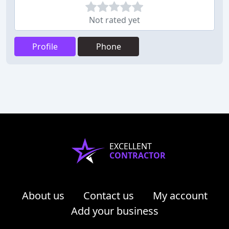
Not rated yet
Profile
Phone
EXCELLENT
CONTRACTOR
About us
Contact us
My account
Add your business