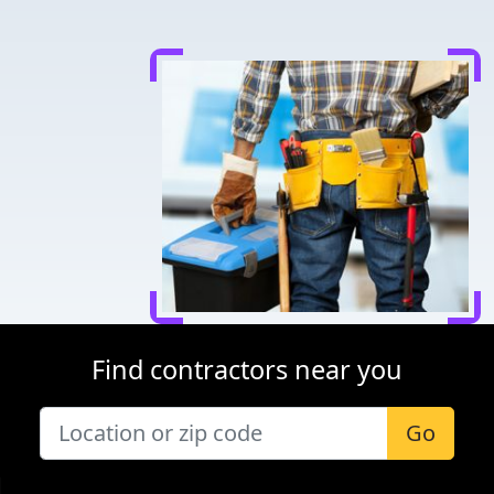
Find contractors near you
Go