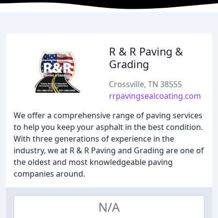
R & R Paving &
Grading
Crossville, TN 38555
rrpavingsealcoating.com
We offer a comprehensive range of paving services
to help you keep your asphalt in the best condition.
With three generations of experience in the
industry, we at R & R Paving and Grading are one of
the oldest and most knowledgeable paving
companies around.
N/A