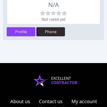
N/A
Not rated yet
Profile
Phone
EXCELLENT
CONTRACTOR
About us
Contact us
My account