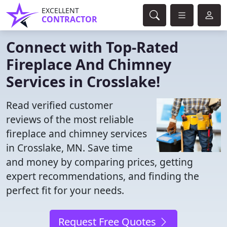
EXCELLENT
CONTRACTOR
Connect with Top-Rated
Fireplace And Chimney
Services in Crosslake!
Read verified customer
reviews of the most reliable
fireplace and chimney services
in Crosslake, MN. Save time
and money by comparing prices, getting
expert recommendations, and finding the
perfect fit for your needs.
Request Free Quotes