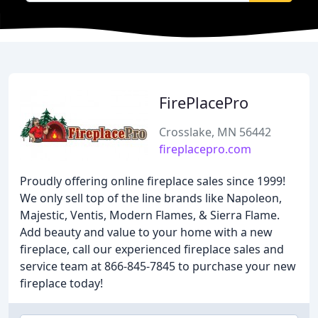
FirePlacePro
Crosslake, MN 56442
fireplacepro.com
Proudly offering online fireplace sales since 1999!
We only sell top of the line brands like Napoleon,
Majestic, Ventis, Modern Flames, & Sierra Flame.
Add beauty and value to your home with a new
fireplace, call our experienced fireplace sales and
service team at 866-845-7845 to purchase your new
fireplace today!