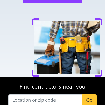
Find contractors near you
Go